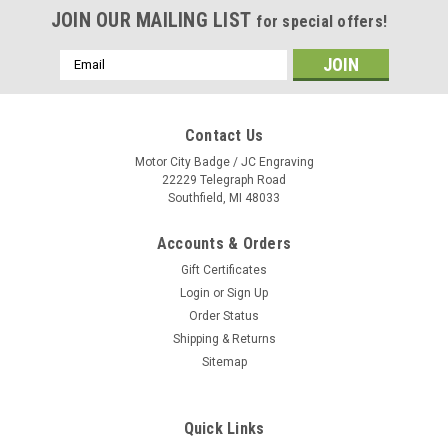
JOIN OUR MAILING LIST
for special offers!
Email
Address
Contact Us
Motor City Badge / JC Engraving
22229 Telegraph Road
Southfield, MI 48033
Accounts & Orders
Gift Certificates
Login
or
Sign Up
Order Status
Shipping & Returns
Sitemap
Quick Links