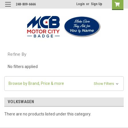
Login
or
Sign Up
248-809-6666
Refine By
No filters applied
Browse by Brand, Price & more
Show Filters
VOLKSWAGEN
There are no products listed under this category.