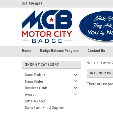
248-809-6666
Home
Badge Release Program
Contact Us
Home
Service 
SHOP BY CATEGORY
INTERIOR PR
Name Badges
Name Plates
There are no pro
Business Cards
Awards
Gift Packages
Sales Event Kits & Supplies