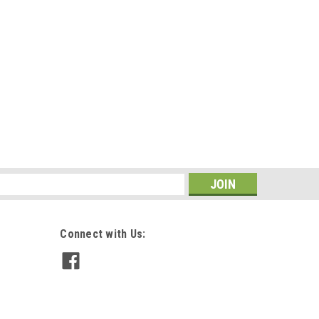
s
Connect with Us: