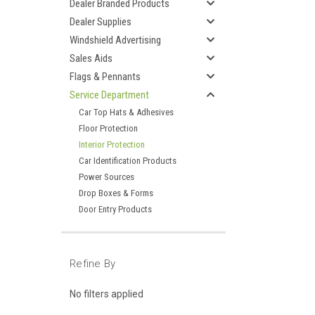
Dealer Branded Products
Dealer Supplies
Windshield Advertising
Sales Aids
Flags & Pennants
Service Department
Car Top Hats & Adhesives
Floor Protection
Interior Protection
Car Identification Products
Power Sources
Drop Boxes & Forms
Door Entry Products
Refine By
No filters applied