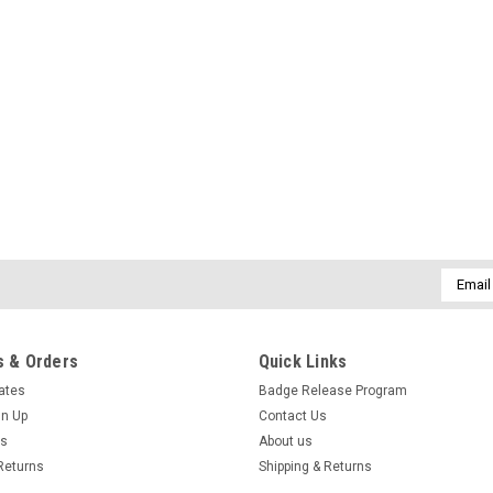
Email
Addres
 & Orders
Quick Links
cates
Badge Release Program
gn Up
Contact Us
us
About us
Returns
Shipping & Returns