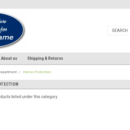
About us
Shipping & Returns
Department
Interior Protection
OTECTION
ducts listed under this category.