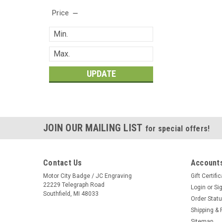
Price
UPDATE
JOIN OUR MAILING LIST
for special offers!
Contact Us
Accounts
Motor City Badge / JC Engraving
Gift Certifi
22229 Telegraph Road
Login
or
Si
Southfield, MI 48033
Order Stat
Shipping & 
Sitemap