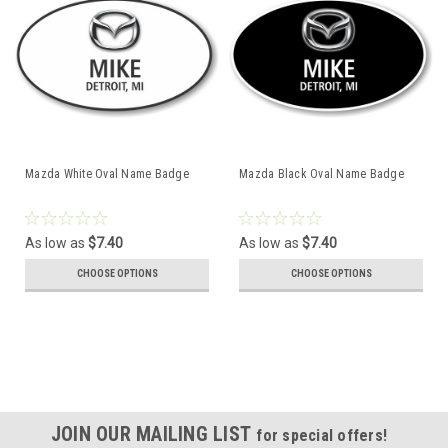
Mazda White Oval Name Badge
Mazda Black Oval Name Badge
As low as
$7.40
As low as
$7.40
CHOOSE OPTIONS
CHOOSE OPTIONS
JOIN OUR MAILING LIST
for special offers!