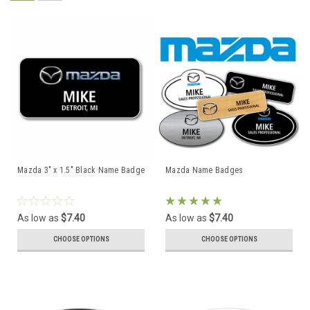
Mazda 3" x 1.5" Black Name Badge
Mazda Name Badges
As low as
$7.40
As low as
$7.40
CHOOSE OPTIONS
CHOOSE OPTIONS