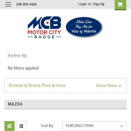
Login
or
Sign Up
248-809-6666
Refine By
No filters applied
Browse by Brand, Price & more
Show Filters
MAZDA
Sort By: