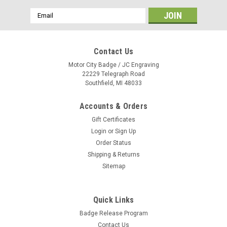
Email
Address
Contact Us
Motor City Badge / JC Engraving
22229 Telegraph Road
Southfield, MI 48033
Accounts & Orders
Gift Certificates
Login
or
Sign Up
Order Status
Shipping & Returns
Sitemap
Quick Links
Mazda 3" x 1.5" Black Name Badge
Badge Release Program
PLEASE NOTE: QUANTITY PRICING WILL BE REFLECTED UPON
Contact Us
CHECKOUT. Full color graphics on .060” thick white plastic