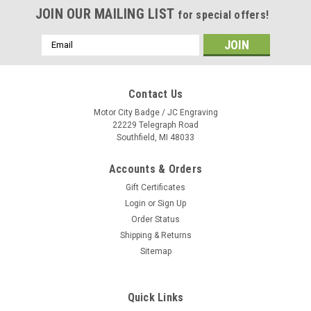
JOIN OUR MAILING LIST
for special offers!
Email
Address
Contact Us
Motor City Badge / JC Engraving
22229 Telegraph Road
Southfield, MI 48033
Accounts & Orders
Gift Certificates
Login
or
Sign Up
Order Status
Shipping & Returns
Sitemap
Quick Links