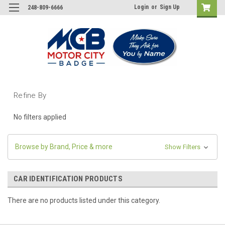
Login
or
Sign Up
248-809-6666
Refine By
No filters applied
Browse by Brand, Price & more
Show Filters
CAR IDENTIFICATION PRODUCTS
There are no products listed under this category.