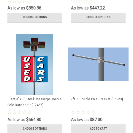
As low as
$350.36
As low as
$447.22
CHOOSE OPTIONS
CHOOSE OPTIONS
Giant 3' x 8' Stock Message Double
7ft. 5 Double Pole Bracket {EZ973}
Pole Banner Kit {EZ467}
As low as
$664.80
As low as
$87.30
CHOOSE OPTIONS
ADD TO CART