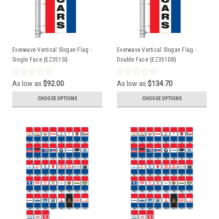
Everwave Vertical Slogan Flag -
Everwave Vertical Slogan Flag -
Single Face {EZ351SI}
Double Face {EZ351DB}
As low as
$92.00
As low as
$134.70
CHOOSE OPTIONS
CHOOSE OPTIONS