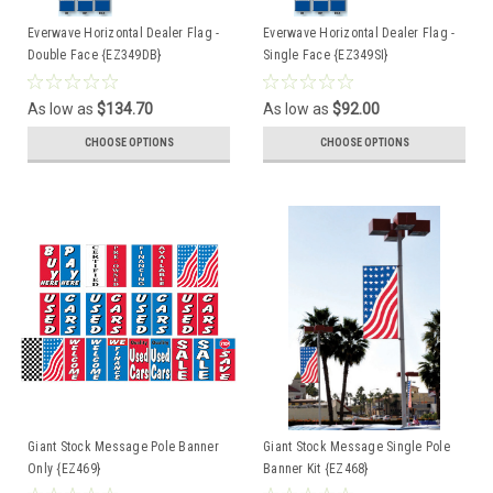
Everwave Horizontal Dealer Flag -
Everwave Horizontal Dealer Flag -
Double Face {EZ349DB}
Single Face {EZ349SI}
As low as
$134.70
As low as
$92.00
CHOOSE OPTIONS
CHOOSE OPTIONS
Giant Stock Message Pole Banner
Giant Stock Message Single Pole
Only {EZ469}
Banner Kit {EZ468}