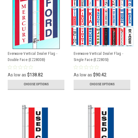
Everwave Vertical Dealer Flag -
Everwave Vertical Dealer Flag -
Double Face {EZ280DB}
Single Face {EZ280SI}
As low as
$138.82
As low as
$90.42
CHOOSE OPTIONS
CHOOSE OPTIONS