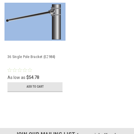
36 Single Pole Bracket {EZ984}
As low as
$54.78
ADD TO CART