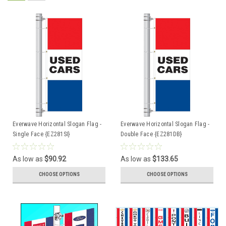
Everwave Horizontal Slogan Flag -
Everwave Horizontal Slogan Flag -
Single Face {EZ281SI}
Double Face {EZ281DB}
As low as
$90.92
As low as
$133.65
CHOOSE OPTIONS
CHOOSE OPTIONS