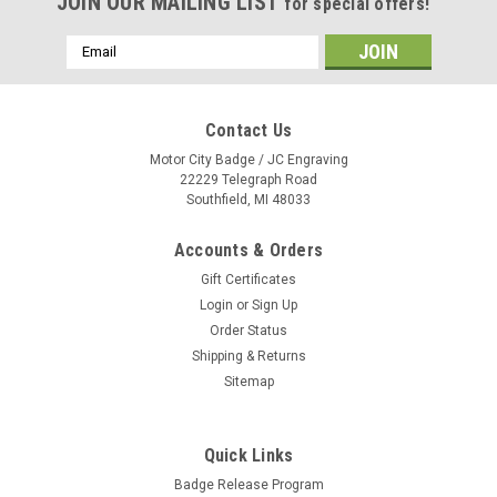
JOIN OUR MAILING LIST
for special offers!
Email
Address
Contact Us
Motor City Badge / JC Engraving
22229 Telegraph Road
Southfield, MI 48033
Accounts & Orders
Gift Certificates
Login
or
Sign Up
Order Status
Shipping & Returns
Sitemap
Quick Links
Everwave Horizontal Slogan Flag - Single Face
Badge Release Program
{EZ281SI}