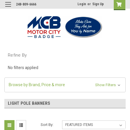
Login
or
Sign Up
248-809-6666
Refine By
No filters applied
Browse by Brand, Price & more
Show Filters
LIGHT POLE BANNERS
Sort By: