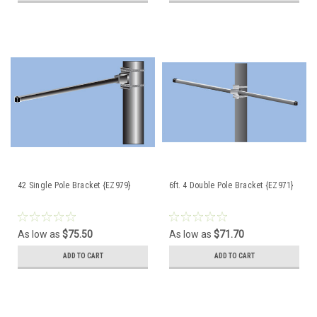
42 Single Pole Bracket {EZ979}
6ft. 4 Double Pole Bracket {EZ971}
As low as
$75.50
As low as
$71.70
ADD TO CART
ADD TO CART