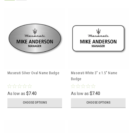
Maserati Silver Oval Name Badge
Maserati White 3" x 1.5" Name
Badge
As low as
$7.40
As low as
$7.40
CHOOSE OPTIONS
CHOOSE OPTIONS