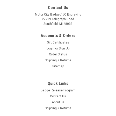
Contact Us
Motor City Badge / JC Engraving
22229 Telegraph Road
Southfield, MI 48033
Accounts & Orders
Gift Certificates
Login
or
Sign Up
Order Status
Shipping & Returns
Sitemap
Quick Links
Maserati Silver Oval Name Badge
Badge Release Program
PLEASE NOTE: QUANTITY PRICING WILL BE REFLECTED UPON
Contact Us
CHECKOUT. Full color graphics on .060” thick white plastic
About us
Fade resistant inks Beveled edges for a finished look Includes
up to 2 lines of personalization Your choice of magnetic clip...
Shipping & Returns