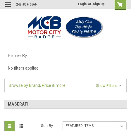
Login
or
Sign Up
248-809-6666
Refine By
No filters applied
Browse by Brand, Price & more
Show Filters
MASERATI
Sort By: