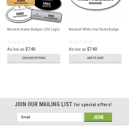
Maserati Name Badges (Old Logo)
Maserati White Oval Name Badge
As low as
$7.40
As low as
$7.40
CHOOSE OPTIONS
ADD TO CART
JOIN OUR MAILING LIST
for special offers!
Email
Address