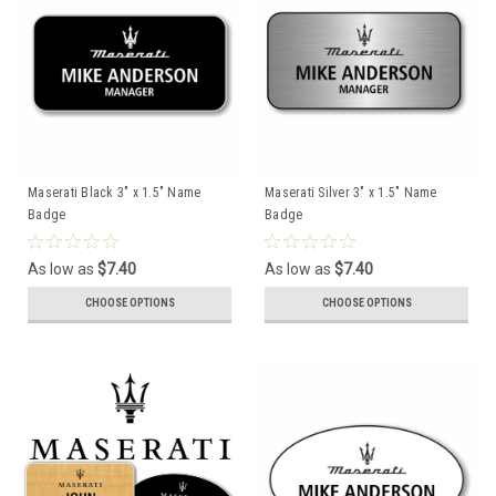
Maserati Black 3" x 1.5" Name
Maserati Silver 3" x 1.5" Name
Badge
Badge
As low as
$7.40
As low as
$7.40
CHOOSE OPTIONS
CHOOSE OPTIONS