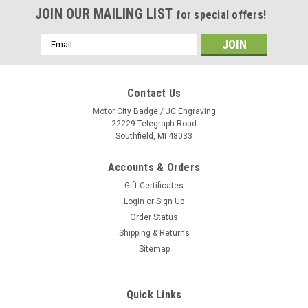
JOIN OUR MAILING LIST
for special offers!
Email
Address
Contact Us
Motor City Badge / JC Engraving
22229 Telegraph Road
Southfield, MI 48033
Accounts & Orders
Gift Certificates
Login
or
Sign Up
Order Status
Shipping & Returns
Sitemap
Quick Links