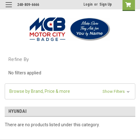
Login
or
Sign Up
248-809-6666
Refine By
No filters applied
Browse by Brand, Price & more
Show Filters
HYUNDAI
There are no products listed under this category.