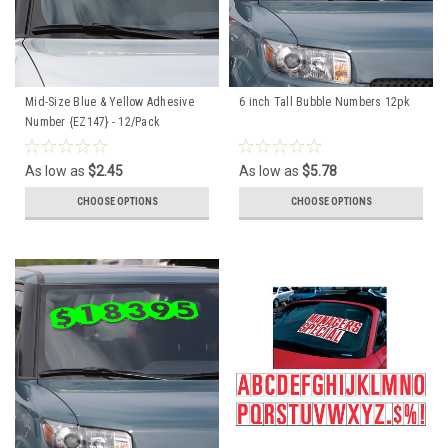
Mid-Size Blue & Yellow Adhesive
6 inch Tall Bubble Numbers 12pk
Number {EZ147} - 12/Pack
As low as
$2.45
As low as
$5.78
CHOOSE OPTIONS
CHOOSE OPTIONS