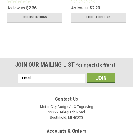
As low as
$2.36
As low as
$2.23
CHOOSE OPTIONS
CHOOSE OPTIONS
JOIN OUR MAILING LIST
for special offers!
Email
Address
Contact Us
Motor City Badge / JC Engraving
22229 Telegraph Road
Southfield, MI 48033
Accounts & Orders