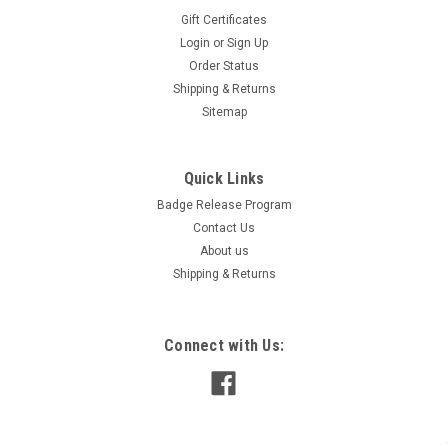
Gift Certificates
Login
or
Sign Up
Order Status
Shipping & Returns
Sitemap
Quick Links
White Storage Box for Numbers - FOR CAR
Badge Release Program
DEALERS
Contact Us
Organize and store your adhesive windshield numbers,
About us
slogans and signs with our convenient storage boxes. Free
Shipping & Returns
with your order when requested!
Connect with Us:
$0.00
ADD TO CART