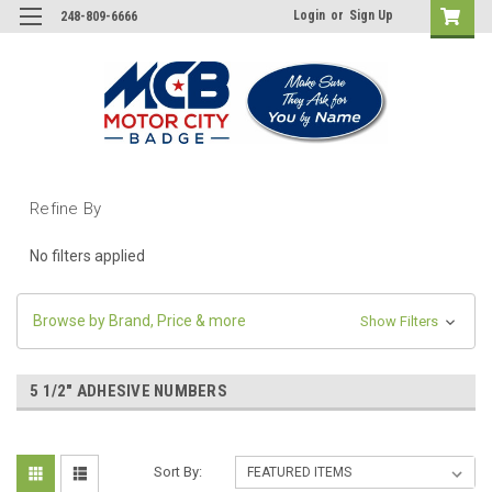
Login
or
Sign Up
248-809-6666
Refine By
No filters applied
Browse by Brand, Price & more
Show Filters
5 1/2" ADHESIVE NUMBERS
Sort By: