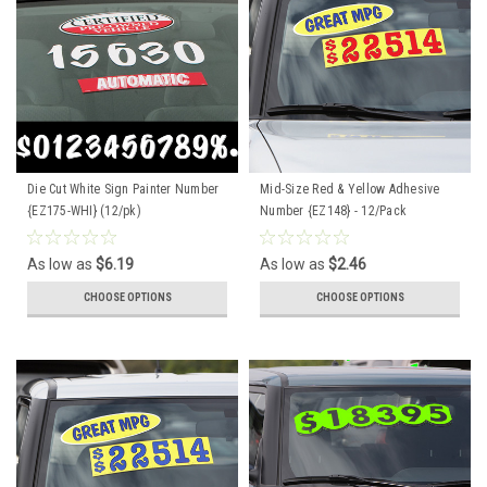
Die Cut White Sign Painter Number
Mid-Size Red & Yellow Adhesive
{EZ175-WHI} (12/pk)
Number {EZ148} - 12/Pack
As low as
$6.19
As low as
$2.46
CHOOSE OPTIONS
CHOOSE OPTIONS