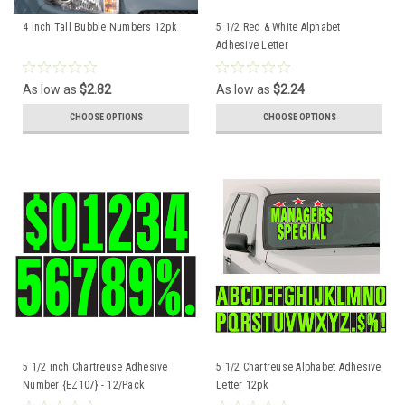
4 inch Tall Bubble Numbers 12pk
5 1/2 Red & White Alphabet
Adhesive Letter
As low as
$2.82
As low as
$2.24
CHOOSE OPTIONS
CHOOSE OPTIONS
5 1/2 inch Chartreuse Adhesive
5 1/2 Chartreuse Alphabet Adhesive
Number {EZ107} - 12/Pack
Letter 12pk