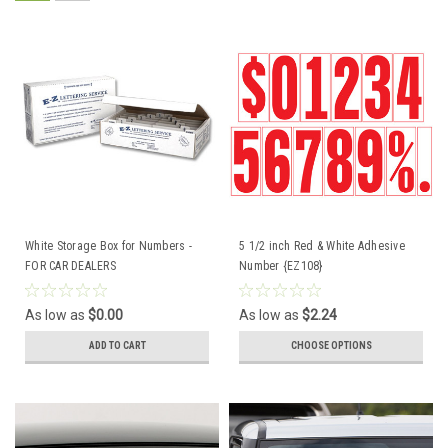
White Storage Box for Numbers -
5 1/2 inch Red & White Adhesive
FOR CAR DEALERS
Number {EZ108}
As low as
$0.00
As low as
$2.24
ADD TO CART
CHOOSE OPTIONS