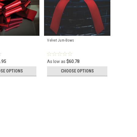
Velvet Jum-Bows
.95
As low as
$60.78
SE OPTIONS
CHOOSE OPTIONS
 finishing touch for your car gift. A perfect accent for
ther resistant vinyl. Size: Large 25" Wide x 40'' long.