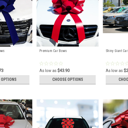
ows
Premium Car Bows
Shiny Giant Ca
73
As low as
$43.90
As low as
$2
 OPTIONS
CHOOSE OPTIONS
CHOO