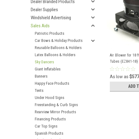
Dealer Branded Products
Dealer Supplies
Windshield Advertising
Sales Aids
Patriotic Products
Car Bows & Holiday Products
Reusable Balloons & Holders
Latex Balloons & Holders
Air Blower for 18 
Tubes {EZ841-18}
Sky Dancers
Giant Inflatables
Banners
As low as
$577
Happy Face Products
ADD 
Tents
Under Hood Signs
Freestanding & Curb Signs
Rearview Mirror Products
Financing Products
Car Top Signs
Spanish Products