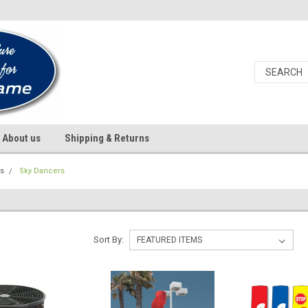
About us
Shipping & Returns
ds
Sky Dancers
S
Sort By: