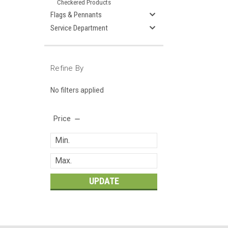
Checkered Products
Flags & Pennants
Service Department
Refine By
No filters applied
Price
UPDATE