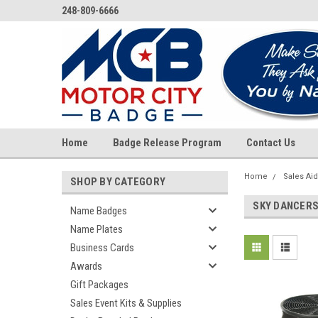
248-809-6666
Home
Badge Release Program
Contact Us
Home
Sales Ai
SHOP BY CATEGORY
SKY DANCER
Name Badges
Name Plates
Business Cards
Awards
Gift Packages
Sales Event Kits & Supplies