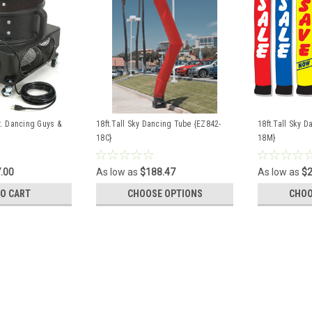
ft. Dancing Guys &
18ft.Tall Sky Dancing Tube {EZ842-
18ft.Tall Sky 
18C}
18M}
.00
As low as
$188.47
As low as
$2
TO CART
CHOOSE OPTIONS
CHOO
Air Blower for 18 ft. Dancin
This Air Blower fan is specially desi