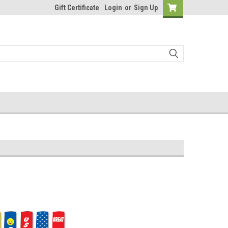
Gift Certificate
Login
or
Sign Up