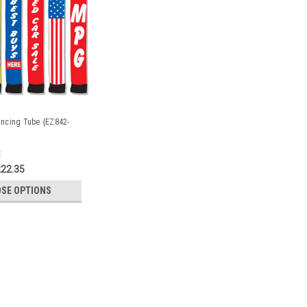
Dancing Tube {EZ842-
22.35
SE OPTIONS
g Guys & Tubes {EZ841-18}
gned for use with the 18' Tall One Leg Sky Dancing Guy