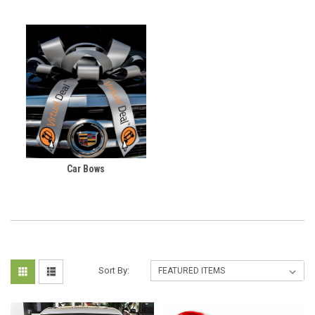
Car Bows
Sort By: