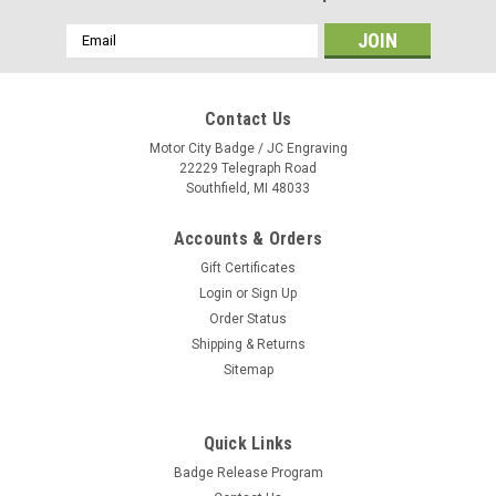
Email
Address
Contact Us
Motor City Badge / JC Engraving
22229 Telegraph Road
Southfield, MI 48033
Accounts & Orders
Gift Certificates
Login
or
Sign Up
Order Status
Shipping & Returns
Sitemap
Quick Links
Badge Release Program