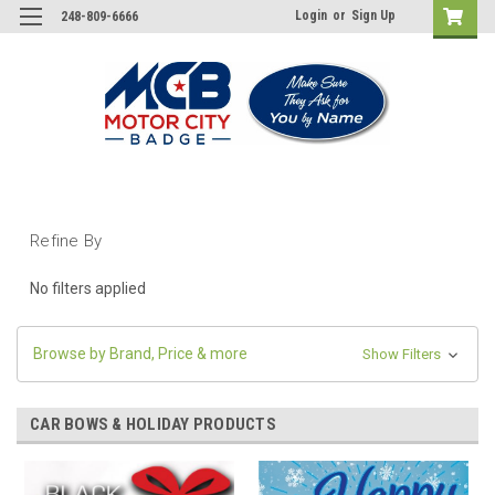
Login
or
Sign Up
248-809-6666
Refine By
No filters applied
Browse by Brand, Price & more
Show Filters
CAR BOWS & HOLIDAY PRODUCTS