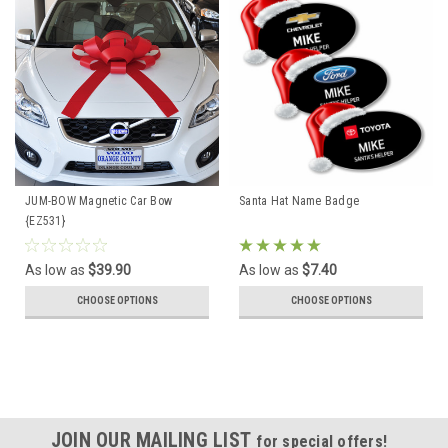
JUM-BOW Magnetic Car Bow
Santa Hat Name Badge
{EZ531}
As low as
$39.90
As low as
$7.40
CHOOSE OPTIONS
CHOOSE OPTIONS
JOIN OUR MAILING LIST
for special offers!