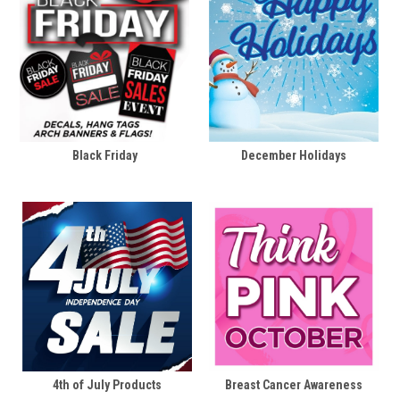
Black Friday
December Holidays
4th of July Products
Breast Cancer Awareness