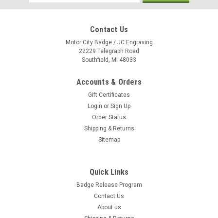
Address
Contact Us
Motor City Badge / JC Engraving
22229 Telegraph Road
Southfield, MI 48033
Accounts & Orders
Gift Certificates
Login
or
Sign Up
Order Status
Shipping & Returns
Sitemap
Quick Links
Badge Release Program
Contact Us
About us