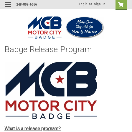
Login
or
Sign Up
248-809-6666
Badge Release Program
What is a release program?