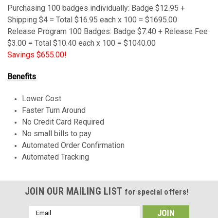
Purchasing 100 badges
individually
: Badge $12.95 +
Shipping $4 = Total $16.95 each x 100 = $1695.00
Release Program 100 Badges: Badge $7.40 + Release Fee
$3.00 = Total $10.40 each x 100 = $1040.00
Savings $655.00!
Benefits
Lower Cost
Faster Turn Around
No Credit Card Required
No small bills to pay
Automated Order Confirmation
Automated Tracking
JOIN OUR MAILING LIST
for special offers!
Email