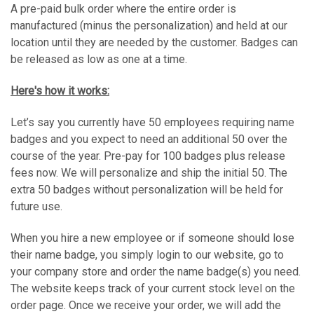
A pre-paid bulk order where the entire order is
manufactured (minus the personalization) and held at our
location until they are needed by the customer. Badges can
be released as low as one at a time.
Here's how it works:
Let’s say you currently have 50 employees requiring name
badges and you expect to need an additional 50 over the
course of the year. Pre-pay for 100 badges plus release
fees now. We will personalize and ship the initial 50. The
extra 50 badges without personalization will be held for
future use.
When you hire a new employee or if someone should lose
their name badge, you simply login to our website, go to
your company store and order the name badge(s) you need.
The website keeps track of your current stock level on the
order page. Once we receive your order, we will add the