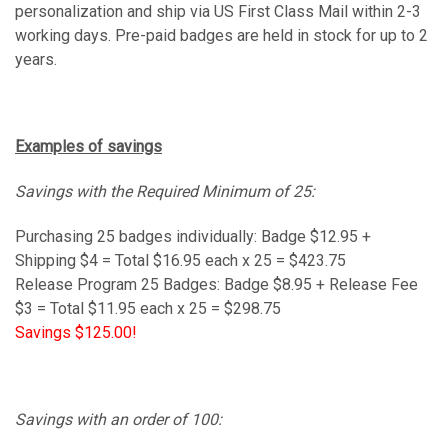
personalization and ship via US First Class Mail within 2-3
working days. Pre-paid badges are held in stock for up to 2
years.
Examples of savings
Savings with the Required Minimum of 25:
Purchasing 25 badges
individually
: Badge $12.95 +
Shipping $4 = Total $16.95 each x 25 = $423.75
Release Program 25 Badges: Badge $8.95 + Release Fee
$3 = Total $11.95 each x 25 = $298.75
Savings $125.00!
Savings with an order of 100: