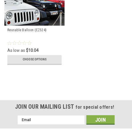
Reusable Balloon {EZ524}
As low as
$10.04
CHOOSE OPTIONS
JOIN OUR MAILING LIST
for special offers!
Email
Address