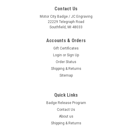
Contact Us
Motor City Badge / JC Engraving
22229 Telegraph Road
Southfield, MI 48033
Accounts & Orders
Gift Certificates
Login
or
Sign Up
Order Status
Shipping & Returns
Sitemap
Quick Links
Happy Face with Eyebrows {EZ188}
Badge Release Program
Our Bright Yellow Happy Face adhesive windshield sign will
Contact Us
add color and draw attention to any windshield pricing or
About us
message. Sold by the dozen {12 per pack}. Size: 6 inch
diameter. Neatly shrink wrapped in packs of a dozen with a
Shipping & Returns
chipboard backer to...