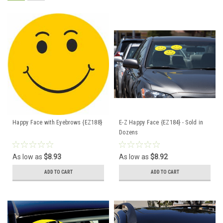
Happy Face with Eyebrows {EZ188}
E-Z Happy Face {EZ184} - Sold in
Dozens
As low as
$8.93
As low as
$8.92
ADD TO CART
ADD TO CART