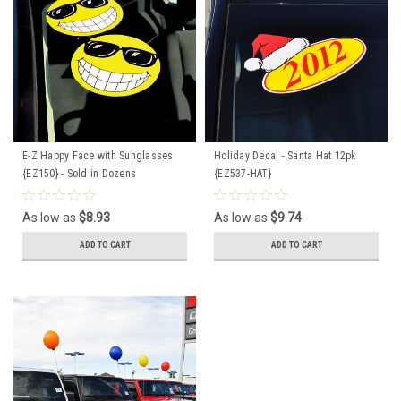
E-Z Happy Face with Sunglasses
Holiday Decal - Santa Hat 12pk
{EZ150} - Sold in Dozens
{EZ537-HAT}
As low as
$8.93
As low as
$9.74
ADD TO CART
ADD TO CART