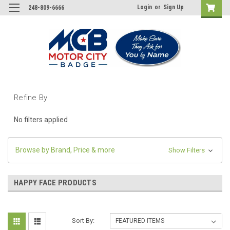
Login
or
Sign Up
248-809-6666
Refine By
No filters applied
Browse by Brand, Price & more
Show Filters
HAPPY FACE PRODUCTS
Sort By: