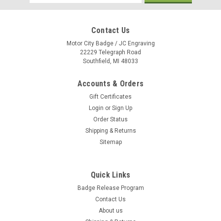
Address
Contact Us
Motor City Badge / JC Engraving
22229 Telegraph Road
Southfield, MI 48033
Accounts & Orders
Gift Certificates
Login
or
Sign Up
Order Status
Shipping & Returns
Sitemap
Quick Links
Holiday 3-D Mini Teardrop Flag Kit w/ Suction
Badge Release Program
Cup{EZ966-HOL}
Contact Us
3D Mini Holiday Teardrop Flag with Suction Cup. Double Sided
About us
with Double Sewn edges. 3 Holiday Styles to choose from.