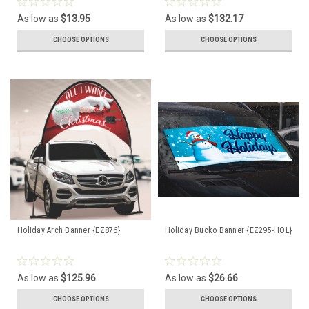
As low as
$13.95
As low as
$132.17
CHOOSE OPTIONS
CHOOSE OPTIONS
Holiday Arch Banner {EZ876}
Holiday Bucko Banner {EZ295-HOL}
As low as
$125.96
As low as
$26.66
CHOOSE OPTIONS
CHOOSE OPTIONS