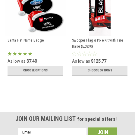
Santa Hat Name Badge
Swooper Flag & Pole Kit with Tire
Base {EZ830}
As low as
$7.40
As low as
$125.77
CHOOSE OPTIONS
CHOOSE OPTIONS
JOIN OUR MAILING LIST
for special offers!
Email