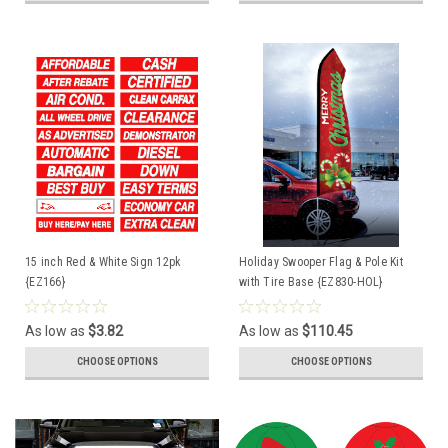
15 inch Red & White Sign 12pk
Holiday Swooper Flag & Pole Kit
{EZ166}
with Tire Base {EZ830-HOL}
As low as
$3.82
As low as
$110.45
CHOOSE OPTIONS
CHOOSE OPTIONS