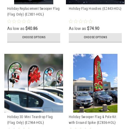
Holiday Replacement Swooper Flag
Holiday Flag Hoodies {EZ443-HOL}
(Flag Only) {EZ831-HOL}
As low as
$40.86
As low as
$74.90
CHOOSE OPTIONS
CHOOSE OPTIONS
Holiday 3D Mini Teardrop Flag
Holiday Swooper Flag & Pole Kit
(Flag Only) {EZ964-HOL}
with Ground Spike {EZ836-HOL}