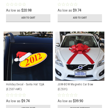
As low as
$20.98
As low as
$9.74
ADD TO CART
ADD TO CART
Holiday Decal - Santa Hat 12pk
JUM-BOW Magnetic Car Bow
{EZ537-HAT}
{EZ531}
As low as
$9.74
As low as
$39.90