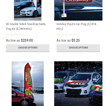
3D Double Sided Teardrop Santa
Holiday Clip-On Car Flag {EZ418-
Flag Kit {EZ969-HOL}
HOL}
As low as
$259.00
As low as
$5.25
CHOOSE OPTIONS
CHOOSE OPTIONS