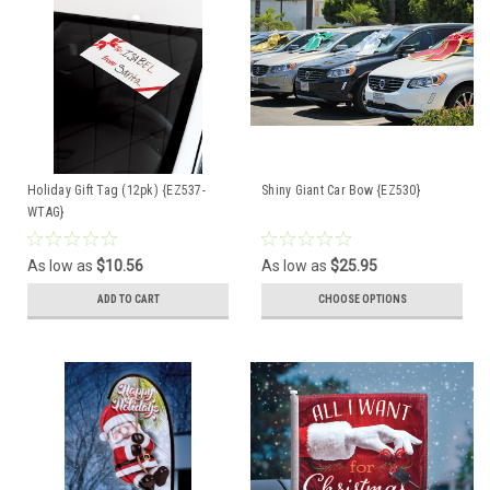
Holiday Gift Tag (12pk) {EZ537-
Shiny Giant Car Bow {EZ530}
WTAG}
As low as
$10.56
As low as
$25.95
ADD TO CART
CHOOSE OPTIONS