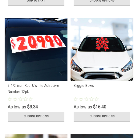
ADD TO CART
CHOOSE OPTIONS
7 1/2 inch Red & White Adhesive
Biggie Bows
Number 12pk
As low as
$3.34
As low as
$16.40
CHOOSE OPTIONS
CHOOSE OPTIONS