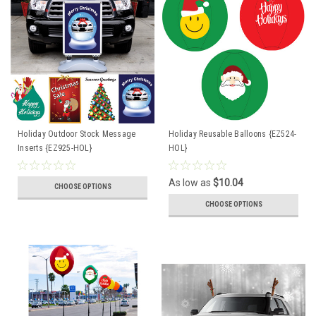
Holiday Outdoor Stock Message
Holiday Reusable Balloons {EZ524-
Inserts {EZ925-HOL}
HOL}
As low as
$10.04
CHOOSE OPTIONS
CHOOSE OPTIONS