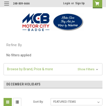
Login
or
Sign Up
248-809-6666
Refine By
No filters applied
Browse by Brand, Price & more
Show Filters
DECEMBER HOLIDAYS
Sort By: