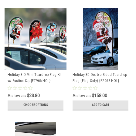
Holiday 3-D Mini Teardrop Flag Kit
Holiday 3D Double Sided Teardrop
w/ Suction Cup{EZ966-HOL}
Flag (Flag Only) {EZ968-HOL}
As low as
$23.80
As low as
$158.00
CHOOSE OPTIONS
ADD TO CART