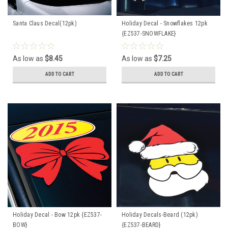
Santa Claus Decal(12pk)
Holiday Decal - Snowflakes 12pk
{EZ537-SNOWFLAKE}
As low as
$8.45
As low as
$7.25
ADD TO CART
ADD TO CART
Holiday Decal - Bow 12pk {EZ537-
Holiday Decals-Beard (12pk)
BOW}
{EZ537-BEARD}