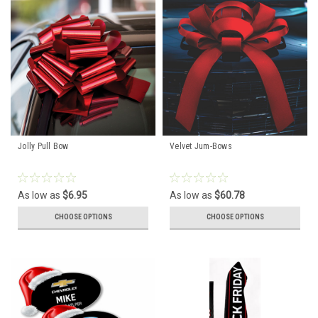
Jolly Pull Bow
Velvet Jum-Bows
As low as
$6.95
As low as
$60.78
CHOOSE OPTIONS
CHOOSE OPTIONS