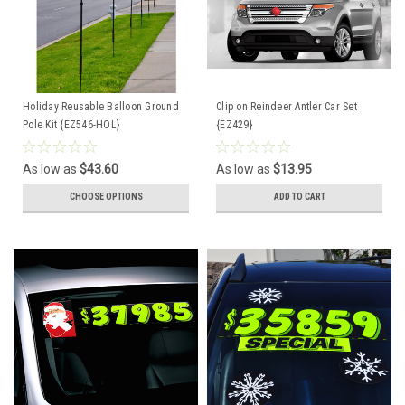
Holiday Reusable Balloon Ground
Clip on Reindeer Antler Car Set
Pole Kit {EZ546-HOL}
{EZ429}
As low as
$43.60
As low as
$13.95
CHOOSE OPTIONS
ADD TO CART