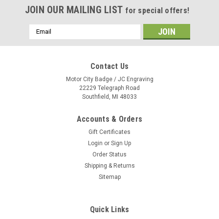
JOIN OUR MAILING LIST
for special offers!
Email
Address
Contact Us
Motor City Badge / JC Engraving
22229 Telegraph Road
Southfield, MI 48033
Accounts & Orders
Gift Certificates
Login
or
Sign Up
Order Status
Shipping & Returns
Sitemap
Quick Links