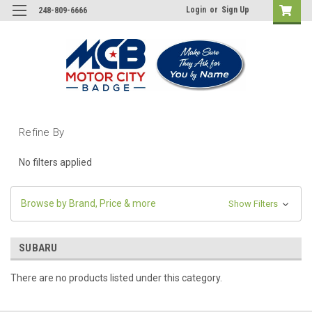
Login
or
Sign Up
248-809-6666
Refine By
No filters applied
Browse by Brand, Price & more
Show Filters
SUBARU
There are no products listed under this category.