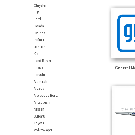
Chrysler
Fiat
Ford
Honda
Hyundai
Inifiniti
Jaguar
Kia
Land Rover
Lexus
General M
Lincoln
Maserati
Mazda
Mercedes-Benz
Mitsubishi
Nissan
Subaru
Toyota
Volkswagen