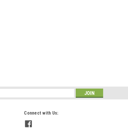
s
Connect with Us: