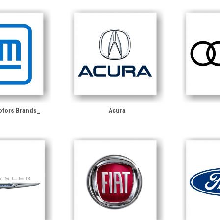
otors Brands_
Acura