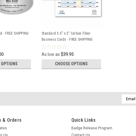
rd - FREE SHIPPING
Standard 3.5" x 2" Carbon Fiber
Business Cards - FREE SHIPPING
00
As low as
$39.95
 OPTIONS
CHOOSE OPTIONS
Email
Addres
 & Orders
Quick Links
cates
Badge Release Program
gn Up
Contact Us