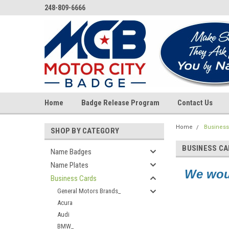
248-809-6666
Home
Badge Release Program
Contact Us
Home
Business
SHOP BY CATEGORY
BUSINESS C
Name Badges
Name Plates
We woul
Business Cards
General Motors Brands_
Acura
Audi
BMW_