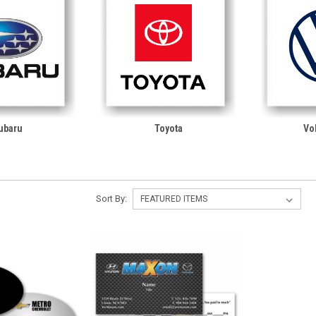
ubaru
Toyota
Vo
Sort By: