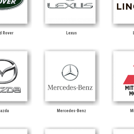
d Rover
Lexus
azda
Mercedes-Benz
Mi