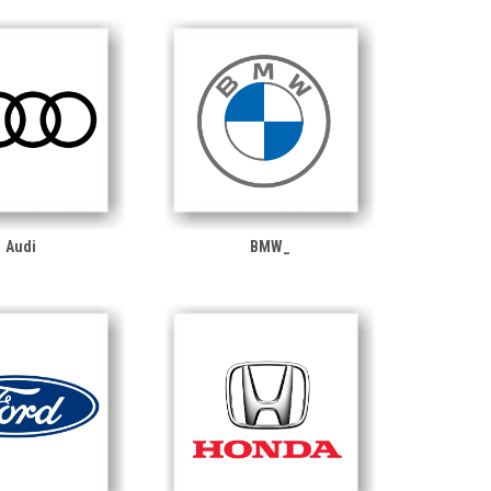
Audi
BMW_