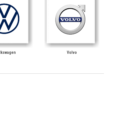
lkswagen
Volvo