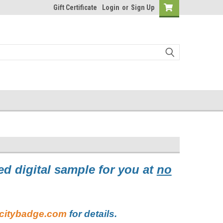
Gift Certificate
Login
or
Sign Up
d digital sample for you at
no
citybadge.com
for details.