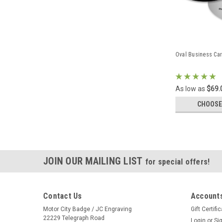
Oval Business Ca
As low as
$69.
CHOOSE
JOIN OUR MAILING LIST
for special offers!
Contact Us
Accounts
Motor City Badge / JC Engraving
Gift Certifi
22229 Telegraph Road
Login
or
Si