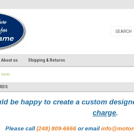
About us
Shipping & Returns
 Cards
ARDS
d be happy to create a custom designe
charge
.
Please call
(248) 809-6666
or email
info@motor