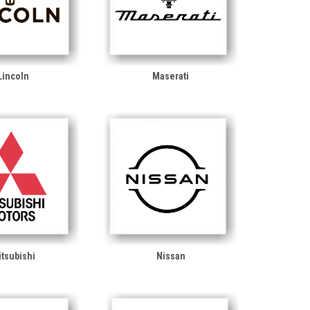
Lincoln
Maserati
tsubishi
Nissan