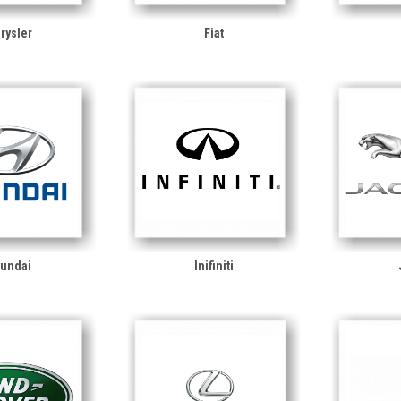
rysler
Fiat
undai
Inifiniti