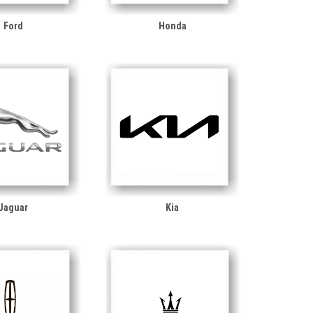
Ford
Honda
Jaguar
Kia