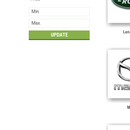
Lan
UPDATE
M