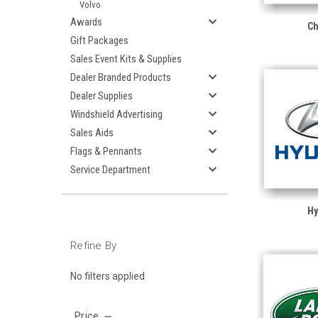
Volvo
Awards
Ch
Gift Packages
Sales Event Kits & Supplies
Dealer Branded Products
Dealer Supplies
Windshield Advertising
Sales Aids
Flags & Pennants
Service Department
Hy
Refine By
No filters applied
Price