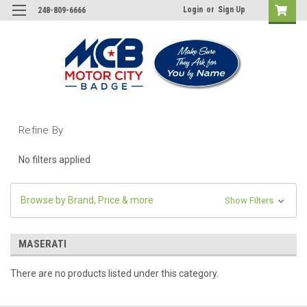
Login
or
Sign Up
248-809-6666
Refine By
No filters applied
Browse by Brand, Price & more
Show Filters
MASERATI
There are no products listed under this category.