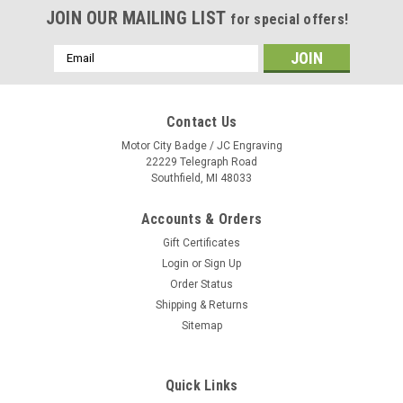
JOIN OUR MAILING LIST
for special offers!
Email
Address
Contact Us
Motor City Badge / JC Engraving
22229 Telegraph Road
Southfield, MI 48033
Accounts & Orders
Gift Certificates
Login
or
Sign Up
Order Status
Shipping & Returns
Sitemap
Quick Links