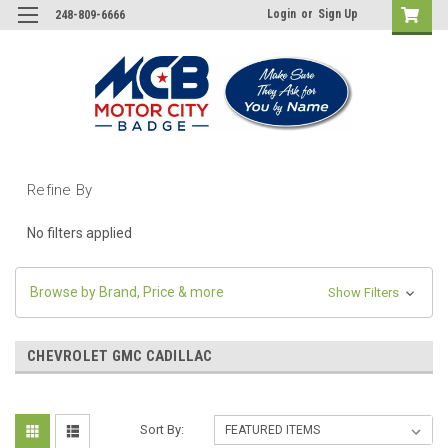
Login
or
Sign Up
248-809-6666
Refine By
No filters applied
Browse by Brand, Price & more
Show Filters
CHEVROLET GMC CADILLAC
Sort By: