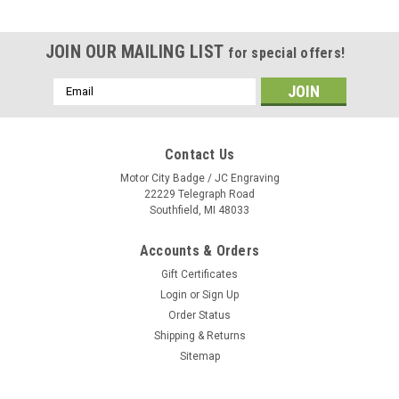
JOIN OUR MAILING LIST
for special offers!
Email
Address
Contact Us
Motor City Badge / JC Engraving
22229 Telegraph Road
Southfield, MI 48033
Accounts & Orders
Gift Certificates
Login
or
Sign Up
Order Status
Shipping & Returns
Sitemap