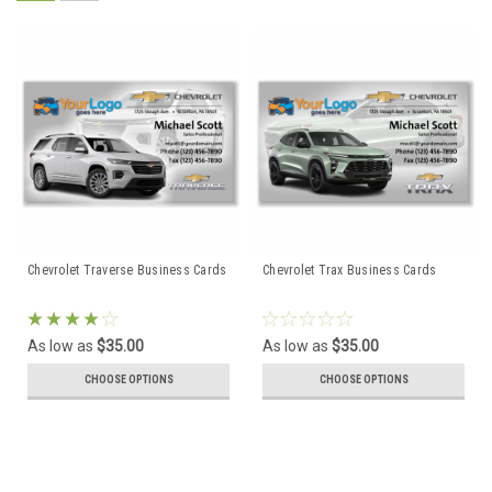
Chevrolet Traverse Business Cards
Chevrolet Trax Business Cards
As low as
$35.00
As low as
$35.00
CHOOSE OPTIONS
CHOOSE OPTIONS