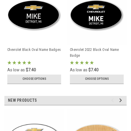
Chevrolet Black Oval Name Badges
Chevrolet 2022 Black Oval Name
Badge
As low as
$7.40
As low as
$7.40
CHOOSE OPTIONS
CHOOSE OPTIONS
NEW PRODUCTS