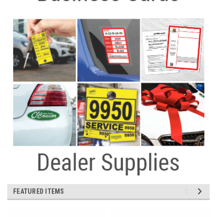
FEATURED ITEMS