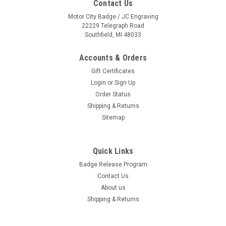
Contact Us
Motor City Badge / JC Engraving
22229 Telegraph Road
Southfield, MI 48033
Accounts & Orders
Gift Certificates
Login
or
Sign Up
Order Status
Shipping & Returns
Sitemap
Quick Links
Badge Release Program
Contact Us
About us
Shipping & Returns