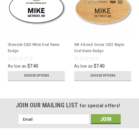
Chevrolet 2026 White Oval Name
GM 4 Brand Onstar 2022 Maple
Badge
Oval Name Badge
As low as
$7.40
As low as
$7.40
CHOOSE OPTIONS
CHOOSE OPTIONS
JOIN OUR MAILING LIST
for special offers!
Email
Address