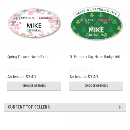
Spring Flowers Name Badge
St. Patrick's Day Name Badge 001
As low as
$7.40
As low as
$7.40
CHOOSE OPTIONS
CHOOSE OPTIONS
CURRENT TOP SELLERS