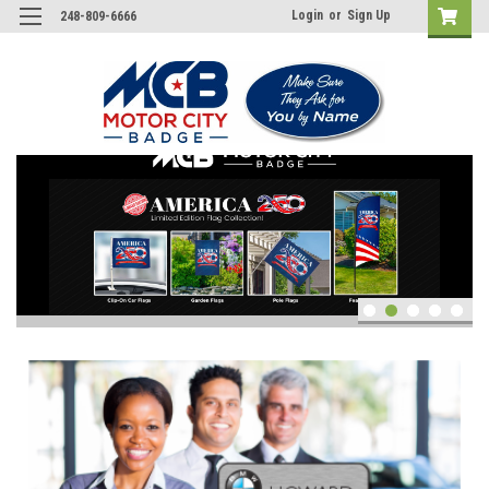
Login
or
Sign Up
248-809-6666