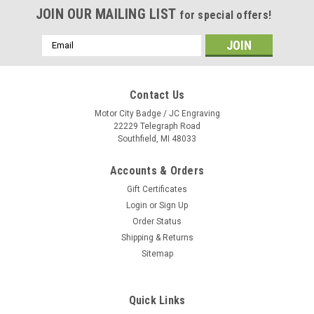
JOIN OUR MAILING LIST
for special offers!
Email
Address
Contact Us
Motor City Badge / JC Engraving
22229 Telegraph Road
Southfield, MI 48033
Accounts & Orders
Gift Certificates
Login
or
Sign Up
Order Status
Shipping & Returns
Sitemap
Quick Links