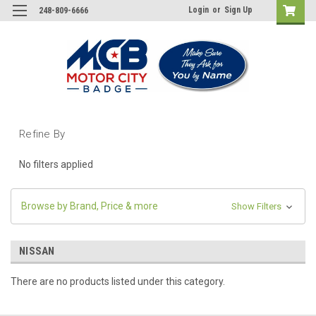
Login
or
Sign Up
248-809-6666
Refine By
No filters applied
Browse by Brand, Price & more
Show Filters
NISSAN
There are no products listed under this category.