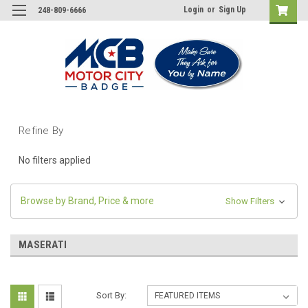
Login
or
Sign Up
248-809-6666
Refine By
No filters applied
Browse by Brand, Price & more
Show Filters
MASERATI
Sort By: