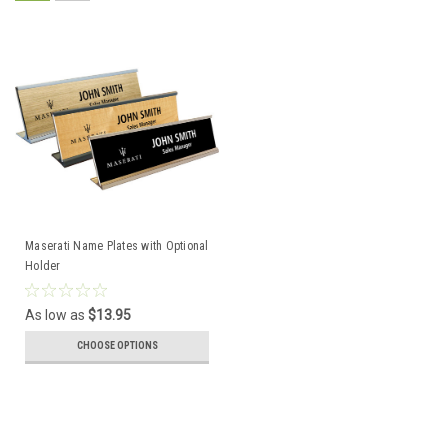
Maserati Name Plates with Optional
Holder
As low as
$13.95
CHOOSE OPTIONS