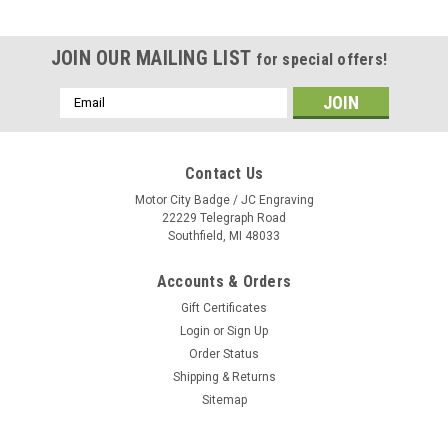
JOIN OUR MAILING LIST
for special offers!
Email
Address
Contact Us
Motor City Badge / JC Engraving
22229 Telegraph Road
Southfield, MI 48033
Accounts & Orders
Gift Certificates
Login
or
Sign Up
Order Status
Shipping & Returns
Sitemap