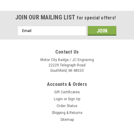
JOIN OUR MAILING LIST
for special offers!
Email
Address
Contact Us
Motor City Badge / JC Engraving
22229 Telegraph Road
Southfield, MI 48033
Accounts & Orders
Gift Certificates
Login
or
Sign Up
Order Status
Shipping & Returns
Sitemap