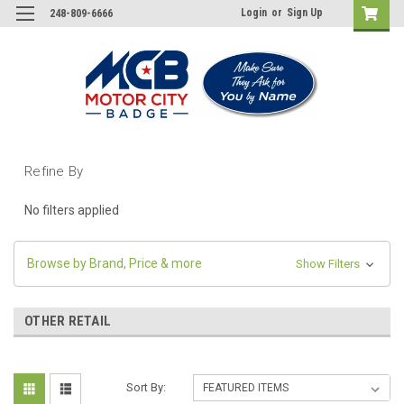
Login
or
Sign Up
248-809-6666
Refine By
No filters applied
Browse by Brand, Price & more
Show Filters
OTHER RETAIL
Sort By: