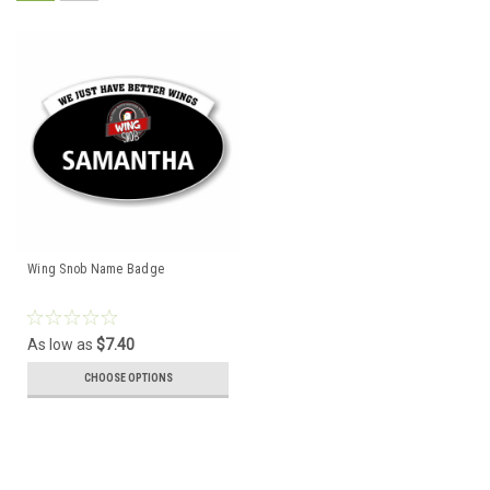
Wing Snob Name Badge
As low as
$7.40
CHOOSE OPTIONS