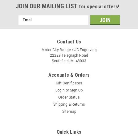
JOIN OUR MAILING LIST
for special offers!
Email
Address
Contact Us
Motor City Badge / JC Engraving
22229 Telegraph Road
Southfield, MI 48033
Accounts & Orders
Gift Certificates
Login
or
Sign Up
Order Status
Shipping & Returns
Sitemap
Quick Links