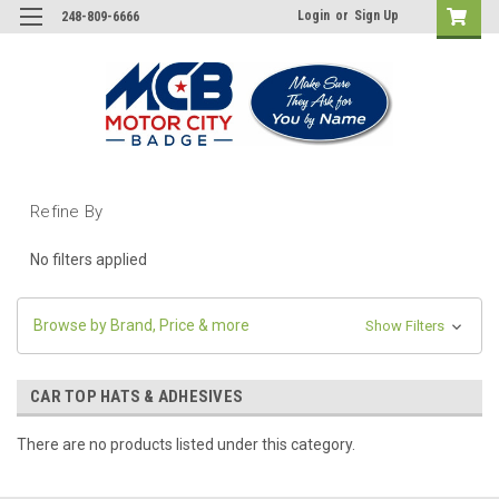
Login
or
Sign Up
248-809-6666
Refine By
No filters applied
Browse by Brand, Price & more
Show Filters
CAR TOP HATS & ADHESIVES
There are no products listed under this category.