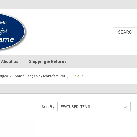
About us
Shipping & Returns
dges
Name Badges by Manufacturer
Polaris
Sort By: