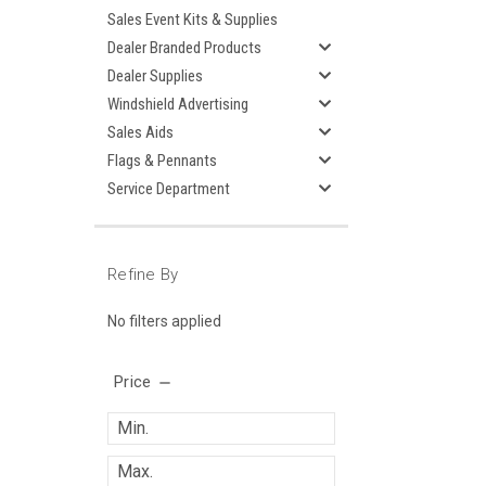
Sales Event Kits & Supplies
Dealer Branded Products
Dealer Supplies
Windshield Advertising
Sales Aids
Flags & Pennants
Service Department
Refine By
No filters applied
Price