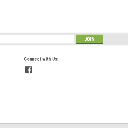
s
Connect with Us: