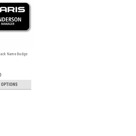
 Black Name Badge
0
 OPTIONS
Polaris 3" x 1.5" Black Nam
PLEASE NOTE: QUANTITY PRICING WIL