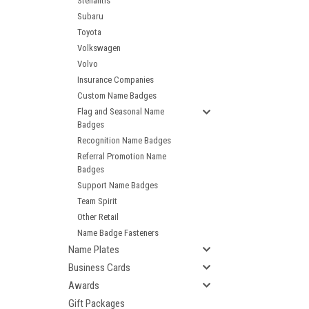
Stellantis
Subaru
Toyota
Volkswagen
Volvo
Insurance Companies
Custom Name Badges
Flag and Seasonal Name
Badges
Recognition Name Badges
Referral Promotion Name
Badges
Support Name Badges
Team Spirit
Other Retail
Name Badge Fasteners
Name Plates
Business Cards
Awards
Gift Packages