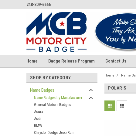
248-809-6666
Home
Badge Release Program
Contact Us
Home
Name Ba
SHOP BY CATEGORY
POLARIS
Name Badges
Name Badges by Manufacturer
General Motors Badges
Acura
Audi
BMW
Chrysler Dodge Jeep Ram