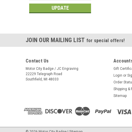
UPDATE
JOIN OUR MAILING LIST
for special offers!
Contact Us
Accounts
Motor City Badge / JC Engraving
Gift Certifi
22229 Telegraph Road
Login
or
Si
Southfield, MI 48033
Order Stat
Shipping & 
Sitemap
©
2026
Motor City Badge
|
Sitemap