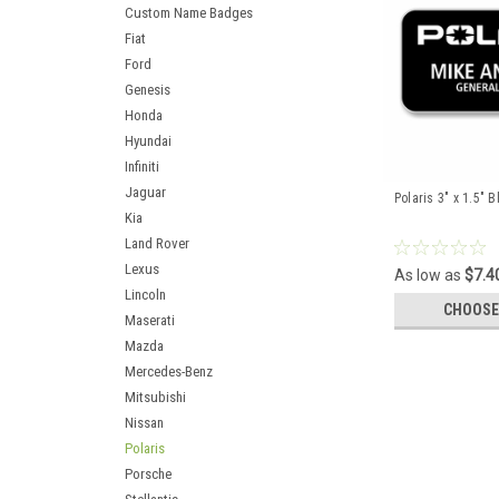
Custom Name Badges
Fiat
Ford
Genesis
Honda
Hyundai
Infiniti
Jaguar
Polaris 3" x 1.5"
Kia
Land Rover
Lexus
As low as
$7.4
Lincoln
CHOOSE
Maserati
Mazda
Mercedes-Benz
Mitsubishi
Nissan
Polaris
Porsche