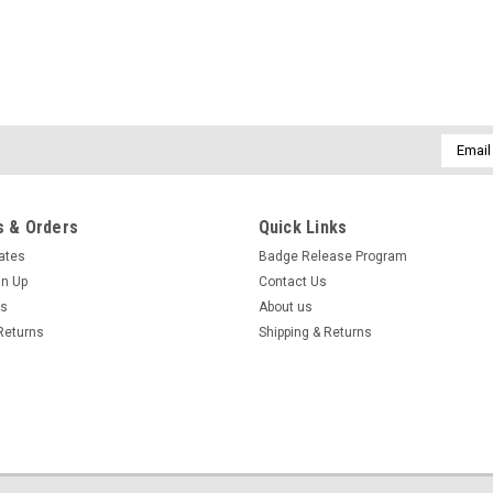
Email
Addres
 & Orders
Quick Links
cates
Badge Release Program
gn Up
Contact Us
us
About us
Returns
Shipping & Returns