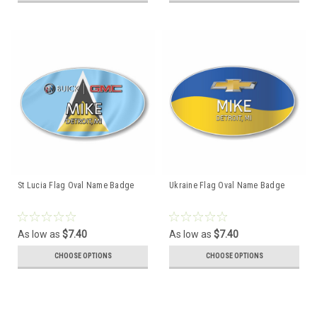
St Lucia Flag Oval Name Badge
Ukraine Flag Oval Name Badge
As low as
$7.40
As low as
$7.40
CHOOSE OPTIONS
CHOOSE OPTIONS