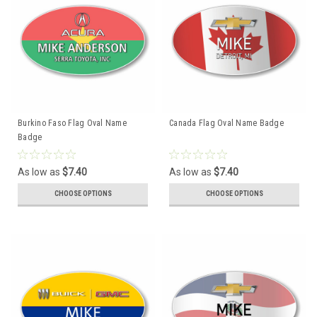
Burkino Faso Flag Oval Name
Canada Flag Oval Name Badge
Badge
As low as
$7.40
As low as
$7.40
CHOOSE OPTIONS
CHOOSE OPTIONS