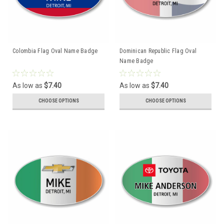
Colombia Flag Oval Name Badge
Dominican Republic Flag Oval
Name Badge
As low as
$7.40
As low as
$7.40
CHOOSE OPTIONS
CHOOSE OPTIONS