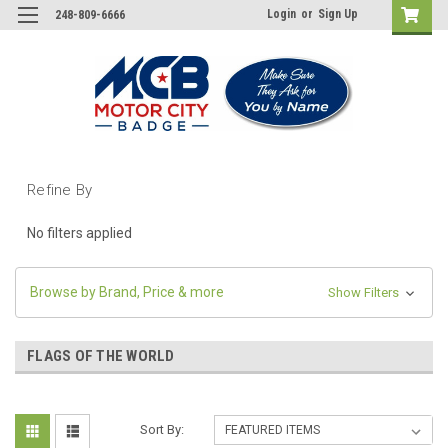
Login
or
Sign Up
248-809-6666
Refine By
No filters applied
Browse by Brand, Price & more
Show Filters
FLAGS OF THE WORLD
Sort By: