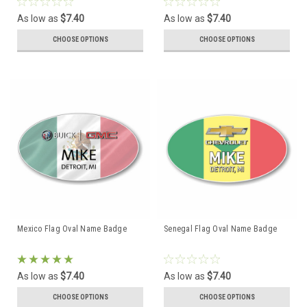
As low as
$7.40
As low as
$7.40
CHOOSE OPTIONS
CHOOSE OPTIONS
Mexico Flag Oval Name Badge
Senegal Flag Oval Name Badge
As low as
$7.40
As low as
$7.40
CHOOSE OPTIONS
CHOOSE OPTIONS