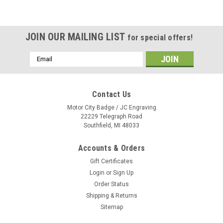
JOIN OUR MAILING LIST
for special offers!
Email
Address
Contact Us
Motor City Badge / JC Engraving
22229 Telegraph Road
Southfield, MI 48033
Accounts & Orders
Gift Certificates
Login
or
Sign Up
Order Status
Shipping & Returns
Sitemap