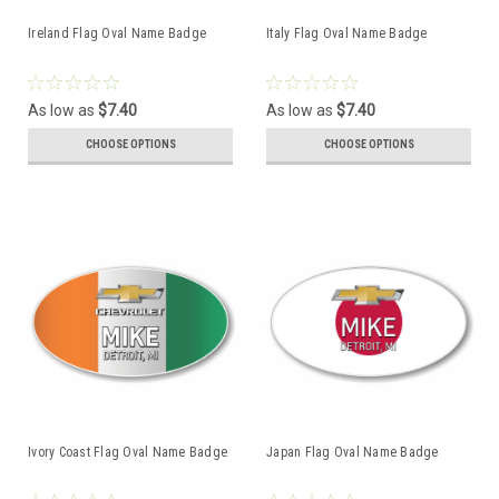
Ireland Flag Oval Name Badge
Italy Flag Oval Name Badge
As low as
$7.40
As low as
$7.40
CHOOSE OPTIONS
CHOOSE OPTIONS
Ivory Coast Flag Oval Name Badge
Japan Flag Oval Name Badge