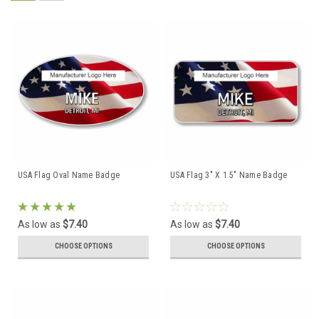
USA Flag Oval Name Badge
USA Flag 3" X 1.5" Name Badge
As low as
$7.40
As low as
$7.40
CHOOSE OPTIONS
CHOOSE OPTIONS