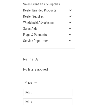
Sales Event Kits & Supplies
Dealer Branded Products
Dealer Supplies
Windshield Advertising
Sales Aids
Flags & Pennants
Service Department
Refine By
No filters applied
Price