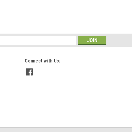
s
Connect with Us: