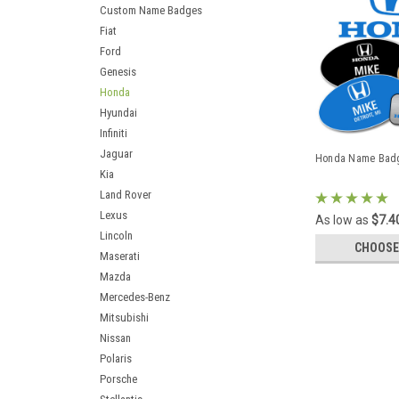
Custom Name Badges
Fiat
Ford
Genesis
Honda
Hyundai
Infiniti
Jaguar
Honda Name Bad
Kia
Land Rover
Lexus
As low as
$7.4
Lincoln
CHOOSE
Maserati
Mazda
Mercedes-Benz
Mitsubishi
Nissan
Polaris
Porsche