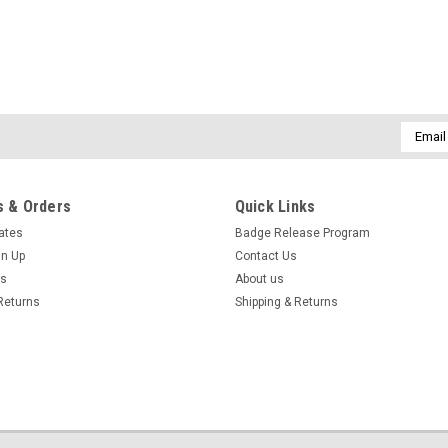
CHOOSE OPTIONS
Email
Addres
 & Orders
Quick Links
cates
Badge Release Program
gn Up
Contact Us
us
About us
Returns
Shipping & Returns