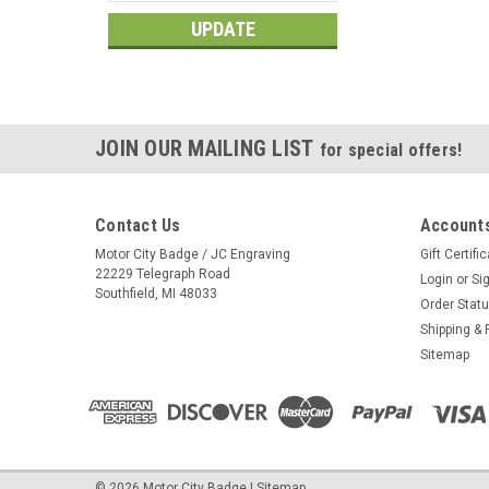
UPDATE
JOIN OUR MAILING LIST
for special offers!
Contact Us
Accounts
Motor City Badge / JC Engraving
Gift Certifi
22229 Telegraph Road
Login
or
Si
Southfield, MI 48033
Order Stat
Shipping & 
Sitemap
©
2026
Motor City Badge
|
Sitemap