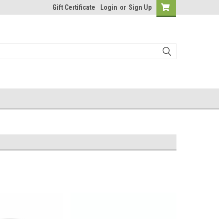
Gift Certificate
Login
or
Sign Up