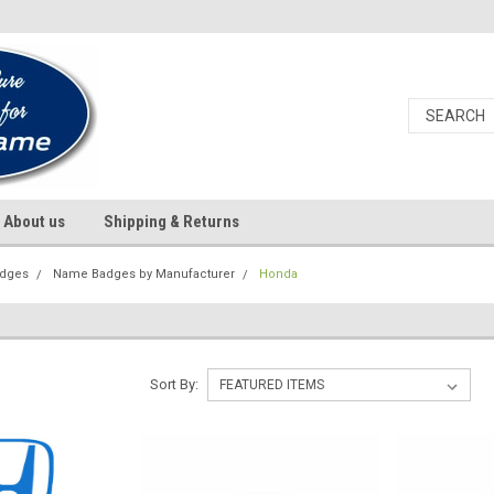
About us
Shipping & Returns
dges
Name Badges by Manufacturer
Honda
Sort By: