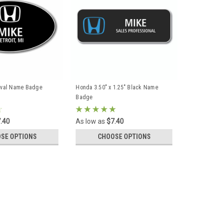
Oval Name Badge
Honda 3.50" x 1.25" Black Name
Badge
.40
As low as
$7.40
SE OPTIONS
CHOOSE OPTIONS
L BE REFLECTED UPON CHECKOUT. Full color graphics