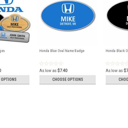
ges
Honda Blue Oval Name Badge
Honda Black 
0
As low as
$7.40
As low as
$7
 OPTIONS
CHOOSE OPTIONS
CHOO
Honda Name Badges
PLEASE NOTE: QUANTITY PRICING WIL