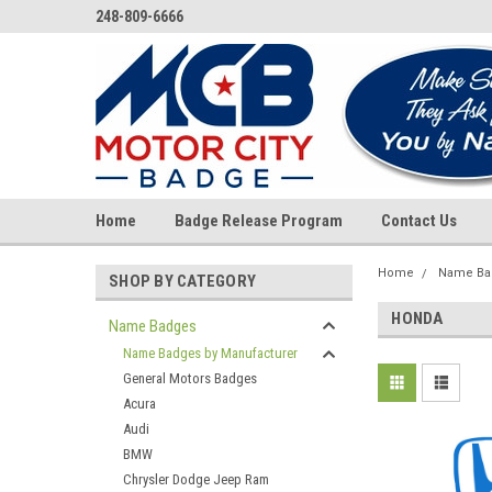
248-809-6666
Home
Badge Release Program
Contact Us
Home
Name Ba
SHOP BY CATEGORY
HONDA
Name Badges
Name Badges by Manufacturer
General Motors Badges
Acura
Audi
BMW
Chrysler Dodge Jeep Ram