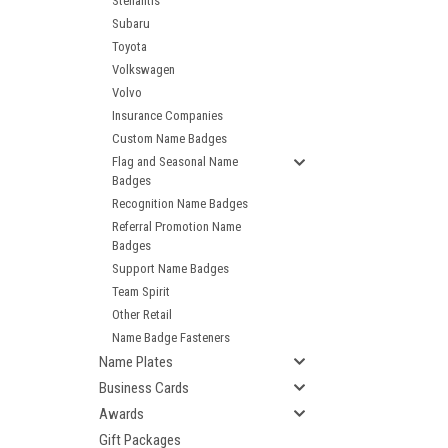
Stellantis
Subaru
Toyota
Volkswagen
Volvo
Insurance Companies
Custom Name Badges
Flag and Seasonal Name
Badges
Recognition Name Badges
Referral Promotion Name
Badges
Support Name Badges
Team Spirit
Other Retail
Name Badge Fasteners
Name Plates
Business Cards
Awards
Gift Packages