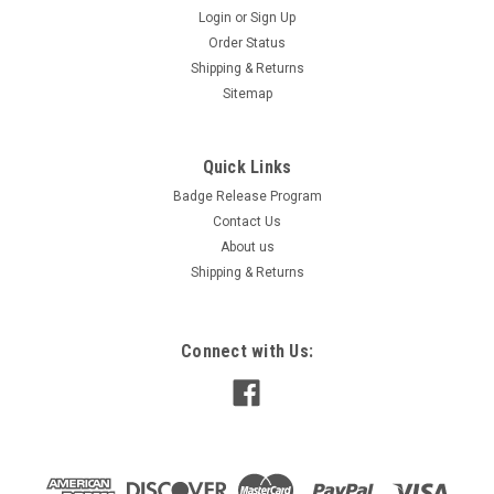
Login
or
Sign Up
Order Status
Shipping & Returns
Sitemap
Quick Links
Badge Release Program
Contact Us
About us
Shipping & Returns
Connect with Us: