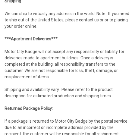
Shipping
We can ship to virtually any address in the world. Note: If you need
to ship out of the United States, please contact us prior to placing
your order online.
***Apartment Deliveries***
Motor City Badge will not accept any responsibility or liability for
deliveries made to apartment buildings. Once a delivery is
completed at the building, all responsibility transfers to the
customer. We are not responsible for loss, theft, damage, or
misplacement of items.
Shipping and availability vary. Please refer to the product
description for estimated production and shipping times.
Returned Package Policy:
If a package is returned to Motor City Badge by the postal service
due to an incorrect or incomplete address provided by the
recipient, the customer will be responsible for all reshipment