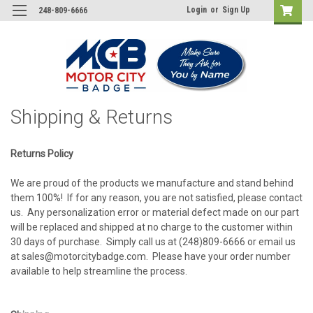
Login
or
Sign Up
248-809-6666
Shipping & Returns
Returns Policy
We are proud of the products we manufacture and stand behind
them 100%! If for any reason, you are not satisfied, please contact
us. Any personalization error or material defect made on our part
will be replaced and shipped at no charge to the customer within
30 days of purchase. Simply call us at (248)809-6666 or email us
at sales@motorcitybadge.com. Please have your order number
available to help streamline the process.