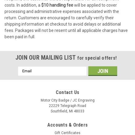
costs. In addition, a
$10 handling fee
will be applied to cover
processing and administrative expenses associated with the
return. Customers are encouraged to carefully verify their
shipping information at checkout to avoid delays or additional
fees. Packages will not be resent until all applicable charges have
been paid in full.
JOIN OUR MAILING LIST
for special offers!
Email
Address
Contact Us
Motor City Badge / JC Engraving
22229 Telegraph Road
Southfield, MI 48033
Accounts & Orders
Gift Certificates