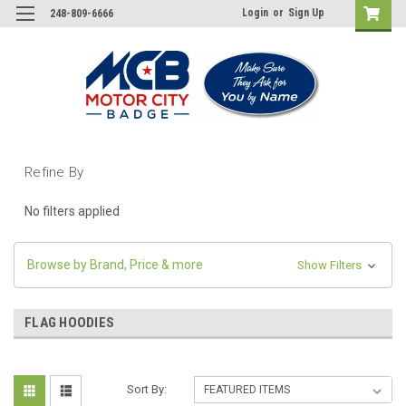
Login
or
Sign Up
248-809-6666
Refine By
No filters applied
Browse by Brand, Price & more
Show Filters
FLAG HOODIES
Sort By: