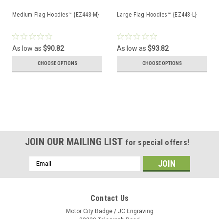
Medium Flag Hoodies™ {EZ443-M}
Large Flag Hoodies™ {EZ443-L}
As low as
$90.82
As low as
$93.82
CHOOSE OPTIONS
CHOOSE OPTIONS
JOIN OUR MAILING LIST
for special offers!
Email
Address
Contact Us
Motor City Badge / JC Engraving