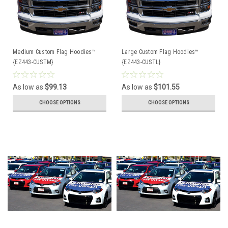
Medium Custom Flag Hoodies™
Large Custom Flag Hoodies™
{EZ443-CUSTM}
{EZ443-CUSTL}
As low as
$99.13
As low as
$101.55
CHOOSE OPTIONS
CHOOSE OPTIONS