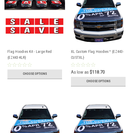
Flag Hoodies Kit - Large Red
XL Custom Flag Hoodies™ {EZ443-
{EZ443-KLR}
CUSTXL}
As low as
$118.70
CHOOSE OPTIONS
CHOOSE OPTIONS