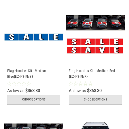
Flag Hoodies Kit - Medium
Flag Hoodies Kit - Medium Red
Blue{EZ443-KMB}
{EZ443-KMR}
As low as
$363.30
As low as
$363.30
CHOOSE OPTIONS
CHOOSE OPTIONS