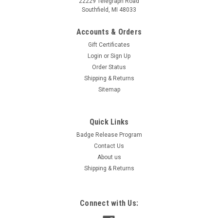
22229 Telegraph Road
Southfield, MI 48033
Accounts & Orders
Gift Certificates
Login
or
Sign Up
Order Status
Shipping & Returns
Sitemap
Quick Links
Flag Hoodies Kit - Medium Blue{EZ443-KMB}
Badge Release Program
Medium Blue Hoodie "SALE" or "SAVE" Kit. Add instant impact
Contact Us
to your front line or featured vehicles in seconds. The fitted
About us
stretch polyester fabric wraps around the hood of the vehicle
with ease. Simply open the vehicle’s hood to...
Shipping & Returns
Connect with Us:
$363.30