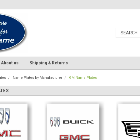
About us
Shipping & Returns
ates
Name Plates by Manufacturer
GM Name Plates
ATES