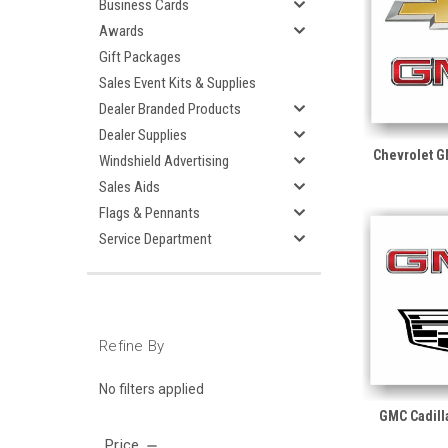
Business Cards
Awards
Gift Packages
Sales Event Kits & Supplies
Dealer Branded Products
Dealer Supplies
Chevrolet 
Windshield Advertising
Sales Aids
Flags & Pennants
Service Department
Refine By
No filters applied
GMC Cadill
Price