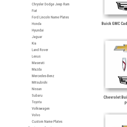
Chrysler Dodge Jeep Ram
Fiat
Ford Lincoln Name Plates
Buick GMC Cad
Honda
Hyundai
Jaguar
Kia
Land Rover
Lexus
Maserati
Mazda
Mercedes-Benz
Mitsubishi
Nissan
Subaru
Chevrolet Bu
Toyota
P
Volkswagen
Volvo
Custom Name Plates