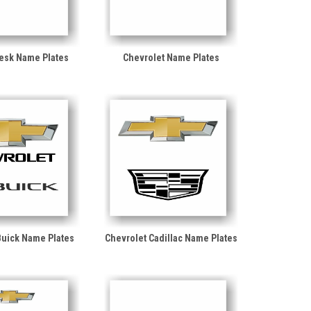
Desk Name Plates
Chevrolet Name Plates
Buick Name Plates
Chevrolet Cadillac Name Plates