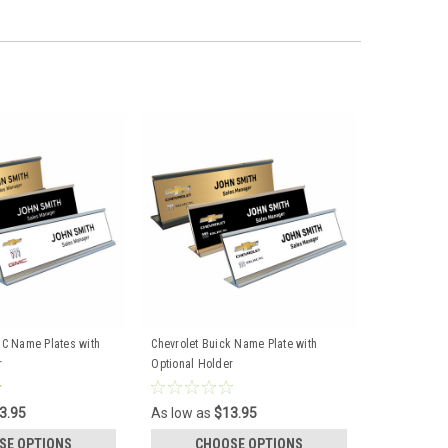
C Name Plates with
Chevrolet Buick Name Plate with
r
Optional Holder
3.95
As low as
$13.95
SE OPTIONS
CHOOSE OPTIONS