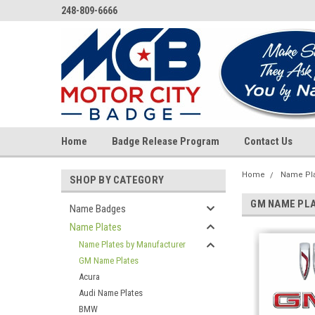
248-809-6666
Home
Badge Release Program
Contact Us
Home
Name Pl
SHOP BY CATEGORY
GM NAME PL
Name Badges
Name Plates
Name Plates by Manufacturer
GM Name Plates
Acura
Audi Name Plates
BMW