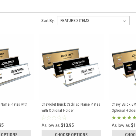
Sort By:
c Name Plates with
Chevrolet Buick Cadillac Name Plates
Chevy Buick GM
with Optional Holder
Optional Holde
95
As low as
$13.95
As low as
$1
 OPTIONS
CHOOSE OPTIONS
CHOO