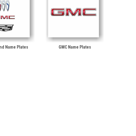
nd Name Plates
GMC Name Plates