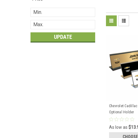
UPDATE
Chevrolet Cadilla
Optional Holder
As low as
$13.
CHOOSE