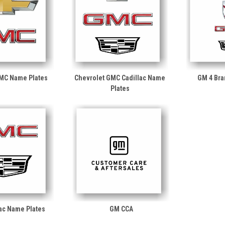
GMC Name Plates
Chevrolet GMC Cadillac Name
GM 4 Bra
Plates
ac Name Plates
GM CCA