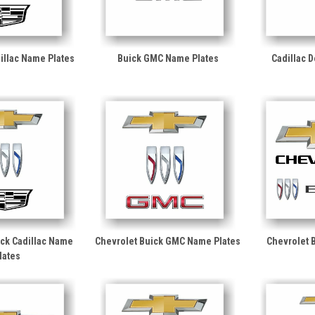
illac Name Plates
Buick GMC Name Plates
Cadillac 
ick Cadillac Name
Chevrolet Buick GMC Name Plates
Chevrolet 
lates