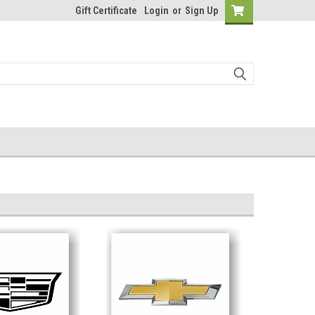
Gift Certificate
Login
or
Sign Up