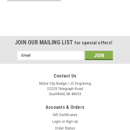
JOIN OUR MAILING LIST
for special offers!
Email
Address
Contact Us
Motor City Badge / JC Engraving
22229 Telegraph Road
Southfield, MI 48033
Accounts & Orders
Gift Certificates
Login
or
Sign Up
Order Status