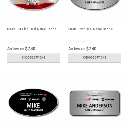
CDJR USA Flag Oval Name Badge
CDJR Silver Oval Name Badge
As low as
$7.40
As low as
$7.40
CHOOSE OPTIONS
CHOOSE OPTIONS