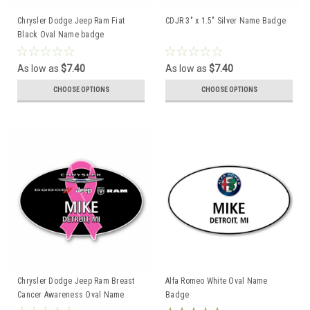
Chrysler Dodge Jeep Ram Fiat
CDJR 3" x 1.5" Silver Name Badge
Black Oval Name badge
As low as
$7.40
As low as
$7.40
CHOOSE OPTIONS
CHOOSE OPTIONS
Chrysler Dodge Jeep Ram Breast
Alfa Romeo White Oval Name
Cancer Awareness Oval Name
Badge
Badge