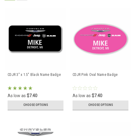
CDJR 3" x 1.5" Black Name Badge
CDJR Pink Oval Name Badge
As low as
$7.40
As low as
$7.40
CHOOSE OPTIONS
CHOOSE OPTIONS