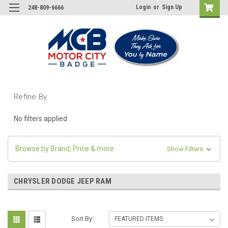
Login
or
Sign Up
248-809-6666
Refine By
No filters applied
Browse by Brand, Price & more
Show Filters
CHRYSLER DODGE JEEP RAM
Sort By: