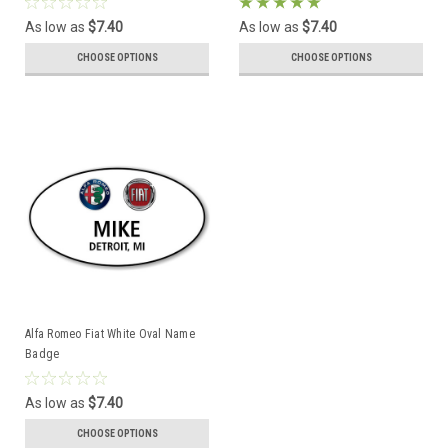
As low as
$7.40
As low as
$7.40
CHOOSE OPTIONS
CHOOSE OPTIONS
Alfa Romeo Fiat White Oval Name
Badge
As low as
$7.40
CHOOSE OPTIONS