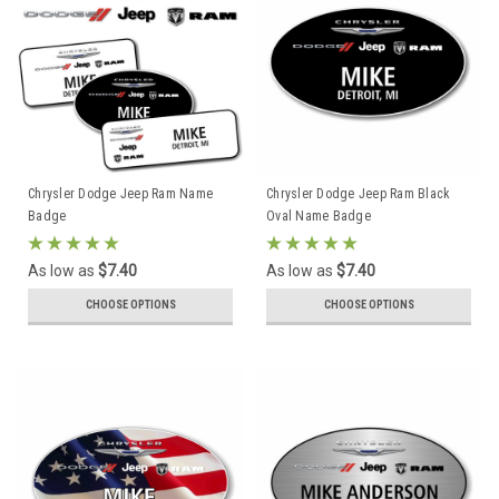
Chrysler Dodge Jeep Ram Name
Chrysler Dodge Jeep Ram Black
Badge
Oval Name Badge
As low as
$7.40
As low as
$7.40
CHOOSE OPTIONS
CHOOSE OPTIONS