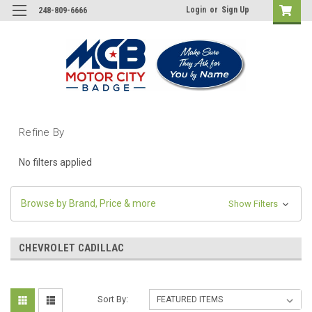
Login
or
Sign Up
248-809-6666
Refine By
No filters applied
Browse by Brand, Price & more
Show Filters
CHEVROLET CADILLAC
Sort By: