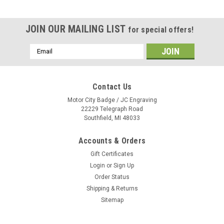
JOIN OUR MAILING LIST
for special offers!
Email
Address
Contact Us
Motor City Badge / JC Engraving
22229 Telegraph Road
Southfield, MI 48033
Accounts & Orders
Gift Certificates
Login
or
Sign Up
Order Status
Shipping & Returns
Sitemap