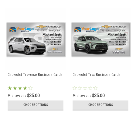
Chevrolet Traverse Business Cards
Chevrolet Trax Business Cards
As low as
$35.00
As low as
$35.00
CHOOSE OPTIONS
CHOOSE OPTIONS