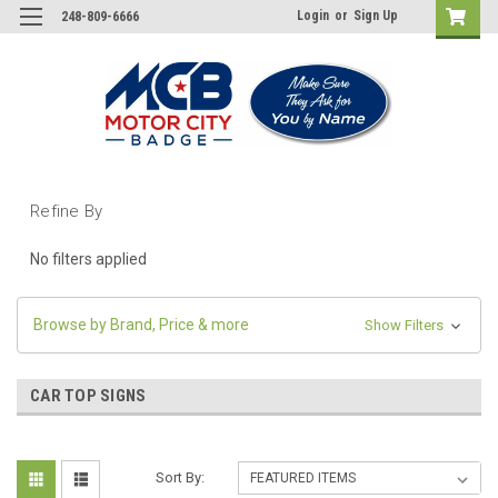
Login
or
Sign Up
248-809-6666
Refine By
No filters applied
Browse by Brand, Price & more
Show Filters
CAR TOP SIGNS
Sort By: