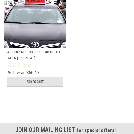
A Frame Car Top Sign - CAR OF THE
WEEK {EZ719-CAR}
As low as
$56.47
ADD TO CART
JOIN OUR MAILING LIST
for special offers!