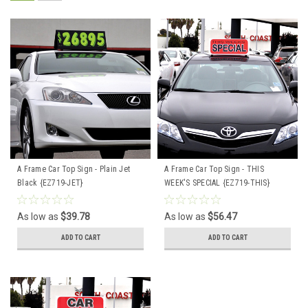
A Frame Car Top Sign - Plain Jet
A Frame Car Top Sign - THIS
Black {EZ719-JET}
WEEK'S SPECIAL {EZ719-THIS}
As low as
$39.78
As low as
$56.47
ADD TO CART
ADD TO CART