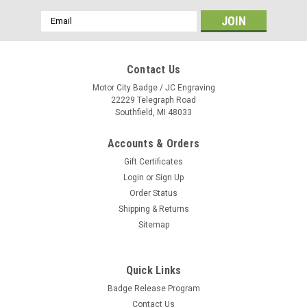
Email
Address
Contact Us
Motor City Badge / JC Engraving
22229 Telegraph Road
Southfield, MI 48033
Accounts & Orders
Gift Certificates
Login
or
Sign Up
Order Status
Shipping & Returns
Sitemap
Quick Links
A Frame Car Top Sign - Plain Jet Black {EZ719-
Badge Release Program
JET}
Contact Us