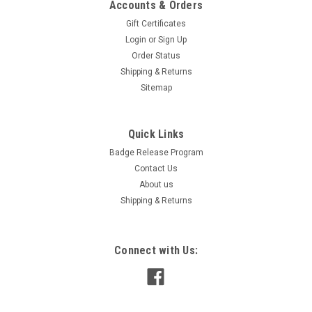
Accounts & Orders
Gift Certificates
Login
or
Sign Up
Order Status
Shipping & Returns
Sitemap
Quick Links
Badge Release Program
Contact Us
About us
Shipping & Returns
Connect with Us: