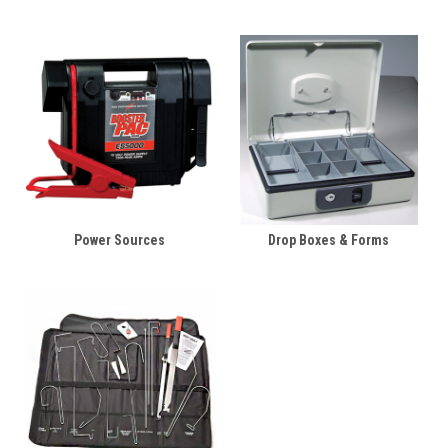
Power Sources
Drop Boxes & Forms