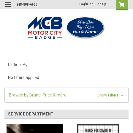
Login
or
Sign Up
248-809-6666
Refine By
No filters applied
Browse by Brand, Price & more
Show Filters
SERVICE DEPARTMENT