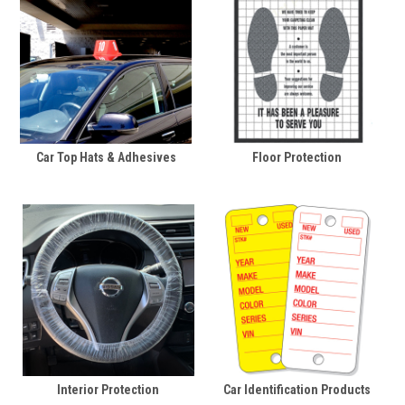
Car Top Hats & Adhesives
Floor Protection
Interior Protection
Car Identification Products