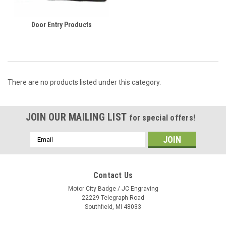
Door Entry Products
There are no products listed under this category.
JOIN OUR MAILING LIST
for special offers!
Email
Address
Contact Us
Motor City Badge / JC Engraving
22229 Telegraph Road
Southfield, MI 48033