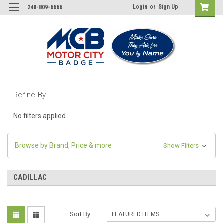
Login
or
Sign Up
248-809-6666
Refine By
No filters applied
Browse by Brand, Price & more
Show Filters
CADILLAC
Sort By: