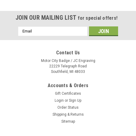
JOIN OUR MAILING LIST
for special offers!
Email
Address
Contact Us
Motor City Badge / JC Engraving
22229 Telegraph Road
Southfield, MI 48033
Accounts & Orders
Gift Certificates
Login
or
Sign Up
Order Status
Shipping & Returns
Sitemap