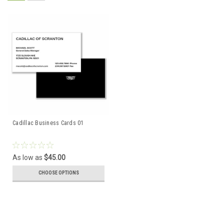
Cadillac Business Cards 01
As low as
$45.00
CHOOSE OPTIONS