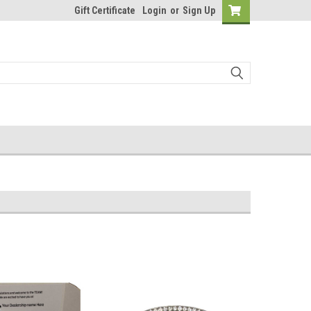
Gift Certificate
Login
or
Sign Up