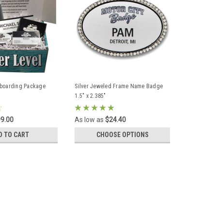
nboarding Package
Silver Jeweled Frame Name Badge
1.5" x 2.385"
9.00
As low as
$24.40
D TO CART
CHOOSE OPTIONS