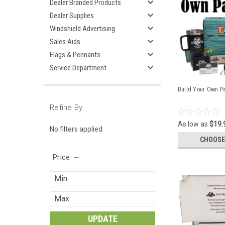
Dealer Branded Products
Dealer Supplies
Windshield Advertising
Sales Aids
Flags & Pennants
Service Department
Build Your Own P
Refine By
As low as
$19.
No filters applied
CHOOSE
Price
UPDATE