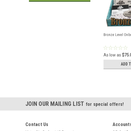
Bronze Level Onb
As low as
$75.
ADD 
JOIN OUR MAILING LIST
for special offers!
Contact Us
Accounts