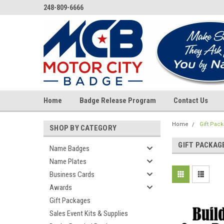
248-809-6666
Home
Badge Release Program
Contact Us
Home
Gift Pac
SHOP BY CATEGORY
GIFT PACKAG
Name Badges
Name Plates
Business Cards
Awards
Gift Packages
Sales Event Kits & Supplies