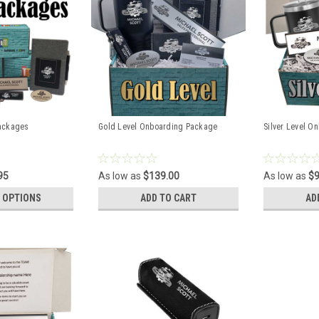
ackages
Gold Level Onboarding Package
Silver Level O
95
As low as
$139.00
As low as
$9
 OPTIONS
ADD TO CART
AD