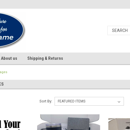
About us
Shipping & Returns
kages
ES
Sort By: