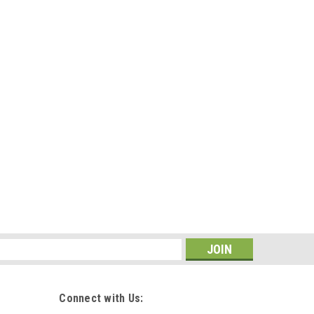
s
 onboarding of new employees. This gift not only
dealership, it shows you care and promotes your brand
ed, but branded with your...
Connect with Us: