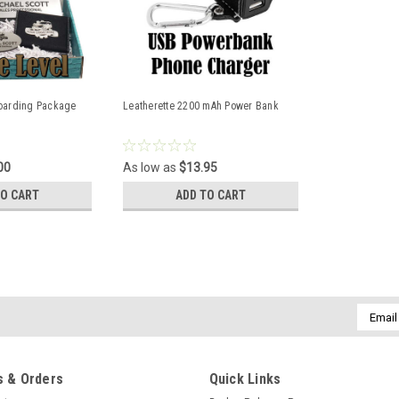
oarding Package
Leatherette 2200 mAh Power Bank
00
As low as
$13.95
TO CART
ADD TO CART
Build Your Own Packages
Email
Addres
These are a perfect addition to your
welcomes your new employee to your 
since each item is not only personaliz
 & Orders
Quick Links