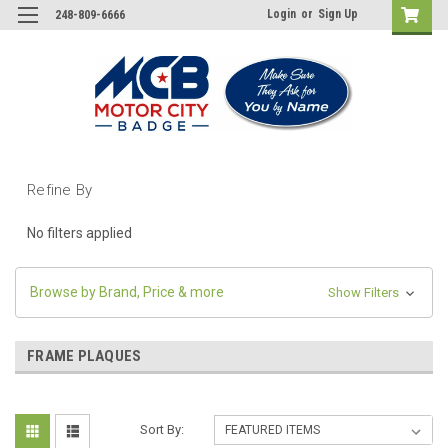
Login
or
Sign Up
248-809-6666
Refine By
No filters applied
Browse by Brand, Price & more
Show Filters
FRAME PLAQUES
Sort By: