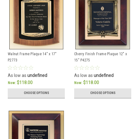
Walnut Frame Plaque 14" x 17"
Cherry Finish Frame Plaque 12" x
P2773
15" P4275
As low as
undefined
As low as
undefined
$118.00
$118.00
Now:
Now:
CHOOSE OPTIONS
CHOOSE OPTIONS