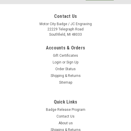
Contact Us
Motor City Badge / JC Engraving
22229 Telegraph Road
Southfield, MI 48033
Accounts & Orders
Gift Certificates
Login
or
Sign Up
Order Status
Shipping & Returns
Sitemap
Quick Links
Cherry Finish Wood Perpetual Plaque P3528
Badge Release Program
Hand rubbed Cherry finish wood perpetual plaque with 12
Contact Us
individual plates Laser engravable brass plate. Individually
About us
boxed. Individual plates are 7/8" x 2-3/4."
Shipping & Returns