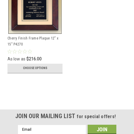
Cherry Finish Frame Plaque 12" x
15" P4270
As low as
$216.00
CHOOSE OPTIONS
JOIN OUR MAILING LIST
for special offers!
Email
Address