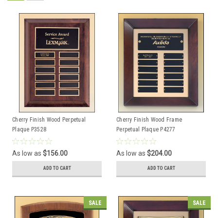
Cherry Finish Wood Perpetual
Cherry Finish Wood Frame
Plaque P3528
Perpetual Plaque P4277
As low as
$156.00
As low as
$204.00
ADD TO CART
ADD TO CART
SALE
SALE