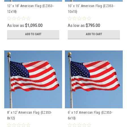
12' x 18' American Flag {EZ353-
10' x 15' American Flag {EZ353-
12x18}
10x15}
As low as
$1,095.00
As low as
$795.00
ADD TO CART
ADD TO CART
8' x 12' American Flag {EZ353-
6' x 10' American Flag {EZ353-
8x12}
6x10}