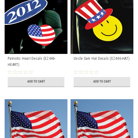
Patriotic Heart Decals (EZ446-
Uncle Sam Hat Decals (EZ446-HAT)
HEART)
ADD TO CART
ADD TO CART