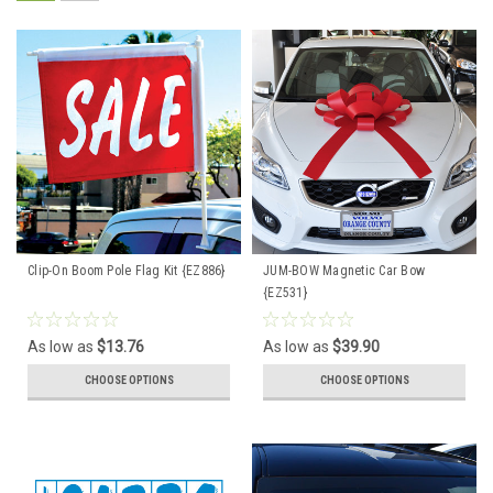
Clip-On Boom Pole Flag Kit {EZ886}
JUM-BOW Magnetic Car Bow
{EZ531}
As low as
$13.76
As low as
$39.90
CHOOSE OPTIONS
CHOOSE OPTIONS