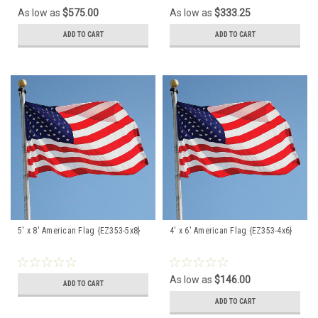
As low as
$575.00
As low as
$333.25
ADD TO CART
ADD TO CART
5' x 8' American Flag {EZ353-5x8}
4' x 6' American Flag {EZ353-4x6}
As low as
$146.00
ADD TO CART
ADD TO CART