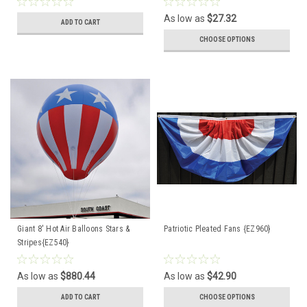
As low as
$27.32
ADD TO CART
CHOOSE OPTIONS
Giant 8' Hot Air Balloons Stars &
Patriotic Pleated Fans {EZ960}
Stripes{EZ540}
As low as
$880.44
As low as
$42.90
ADD TO CART
CHOOSE OPTIONS