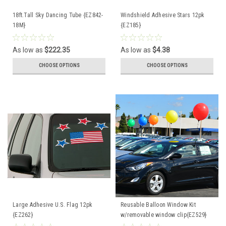
18ft.Tall Sky Dancing Tube {EZ842-
Windshield Adhesive Stars 12pk
18M}
{EZ185}
As low as
$222.35
As low as
$4.38
CHOOSE OPTIONS
CHOOSE OPTIONS
Large Adhesive U.S. Flag 12pk
Reusable Balloon Window Kit
{EZ262}
w/removable window clip{EZ529}