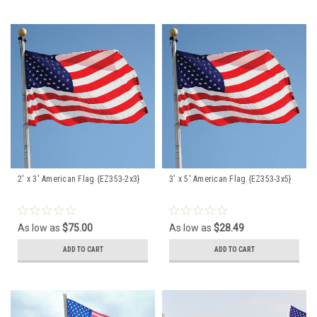
2' x 3' American Flag {EZ353-2x3}
3' x 5' American Flag {EZ353-3x5}
As low as
$75.00
As low as
$28.49
ADD TO CART
ADD TO CART