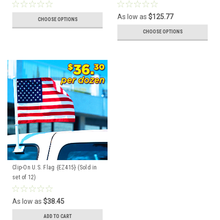
As low as
$125.77
CHOOSE OPTIONS
CHOOSE OPTIONS
Clip-On U.S. Flag {EZ415} (Sold in
set of 12)
As low as
$38.45
ADD TO CART