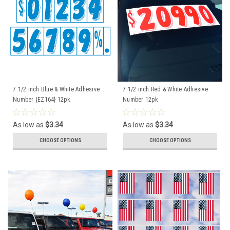
7 1/2 inch Blue & White Adhesive
7 1/2 inch Red & White Adhesive
Number {EZ164} 12pk
Number 12pk
As low as
$3.34
As low as
$3.34
CHOOSE OPTIONS
CHOOSE OPTIONS