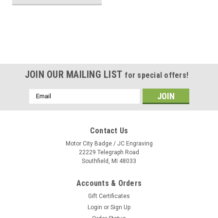
JOIN OUR MAILING LIST
for special offers!
Email
Address
Contact Us
Motor City Badge / JC Engraving
22229 Telegraph Road
Southfield, MI 48033
Accounts & Orders
Gift Certificates
Login
or
Sign Up