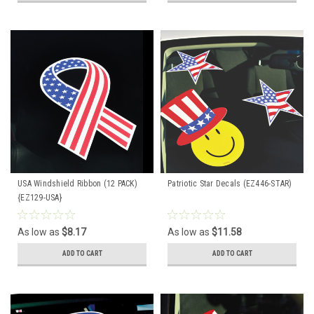
USA Windshield Ribbon (12 PACK)
Patriotic Star Decals (EZ446-STAR)
{EZ129-USA}
As low as
$8.17
As low as
$11.58
ADD TO CART
ADD TO CART