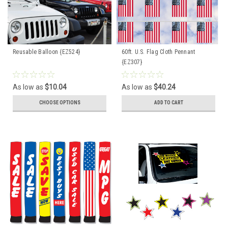
Reusable Balloon {EZ524}
60ft. U.S. Flag Cloth Pennant
{EZ307}
As low as
$10.04
As low as
$40.24
CHOOSE OPTIONS
ADD TO CART