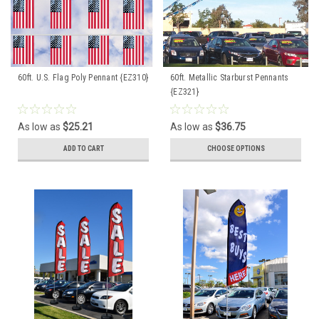
60ft. U.S. Flag Poly Pennant {EZ310}
60ft. Metallic Starburst Pennants
{EZ321}
As low as
$25.21
As low as
$36.75
ADD TO CART
CHOOSE OPTIONS