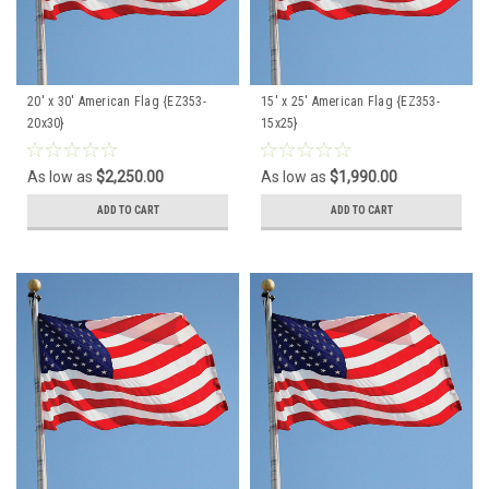
20' x 30' American Flag {EZ353-
15' x 25' American Flag {EZ353-
20x30}
15x25}
As low as
$2,250.00
As low as
$1,990.00
ADD TO CART
ADD TO CART