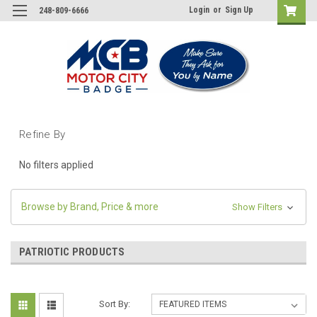
Login
or
Sign Up
248-809-6666
Refine By
No filters applied
Browse by Brand, Price & more
Show Filters
PATRIOTIC PRODUCTS
Sort By: