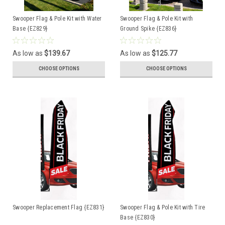
Swooper Flag & Pole Kit with Water
Swooper Flag & Pole Kit with
Base {EZ829}
Ground Spike {EZ836}
As low as
$139.67
As low as
$125.77
CHOOSE OPTIONS
CHOOSE OPTIONS
Swooper Replacement Flag {EZ831}
Swooper Flag & Pole Kit with Tire
Base {EZ830}