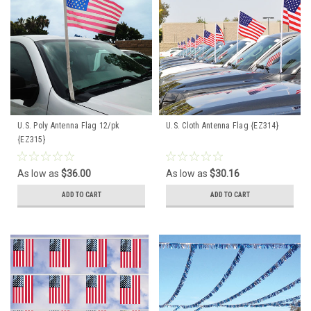
U.S. Poly Antenna Flag 12/pk
U.S. Cloth Antenna Flag {EZ314}
{EZ315}
As low as
$36.00
As low as
$30.16
ADD TO CART
ADD TO CART